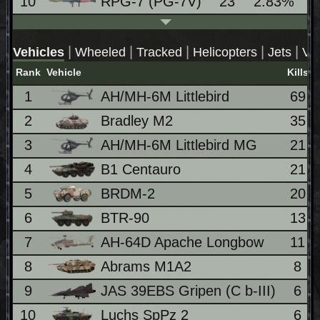
10
RPG-7 (PG-7V)
23
2.83%
|
|
|
|
|
Vehicles
Wheeled
Tracked
Helicopters
Jets
VT
Rank
Vehicle
Kills
1
AH/MH-6M Littlebird
69
2
Bradley M2
35
3
AH/MH-6M Littlebird MG
21
4
B1 Centauro
21
5
BRDM-2
20
6
BTR-90
13
7
AH-64D Apache Longbow
11
8
Abrams M1A2
8
9
JAS 39EBS Gripen (C b-III)
6
10
Luchs SpPz 2
6