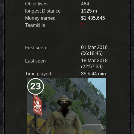
Objectives
484
longest Distance
1025 m
Money earned
$1,485,645
Teamkills
7
01 Mar 2018
First seen
(06:18:46)
18 Mar 2018
Last seen
(22:57:33)
Time played
35 h 44 min
23