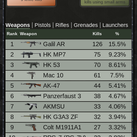
kills using small arms
|
|
|
|
Weapons
Pistols
Rifles
Grenades
Launchers
Rank
Weapon
Kills
%
L
1
Galil AR
126
15.5%
2
HK MP7
75
9.23%
3
HK 53
70
8.61%
4
Mac 10
61
7.5%
5
AK-47
44
5.41%
6
Panzerfaust 3
38
4.67%
1
7
AKMSU
33
4.06%
8
HK G3A3 ZF
32
3.94%
9
Colt M1911A1
27
3.32%