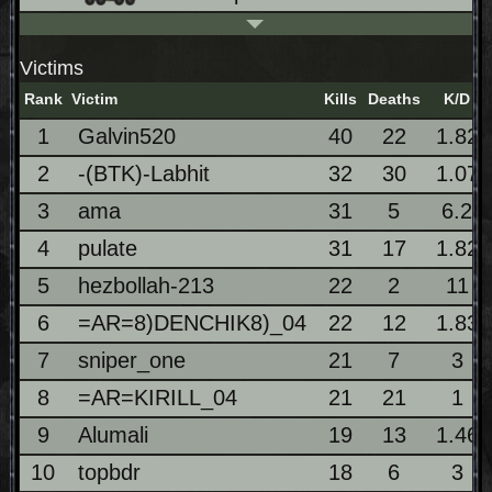
Victims
Rank
Victim
Kills
Deaths
K/D
1
Galvin520
40
22
1.82
2
-(BTK)-Labhit
32
30
1.07
3
ama
31
5
6.2
4
pulate
31
17
1.82
5
hezbollah-213
22
2
11
6
=AR=8)DENCHIK8)_04
22
12
1.83
7
sniper_one
21
7
3
8
=AR=KIRILL_04
21
21
1
9
Alumali
19
13
1.46
10
topbdr
18
6
3