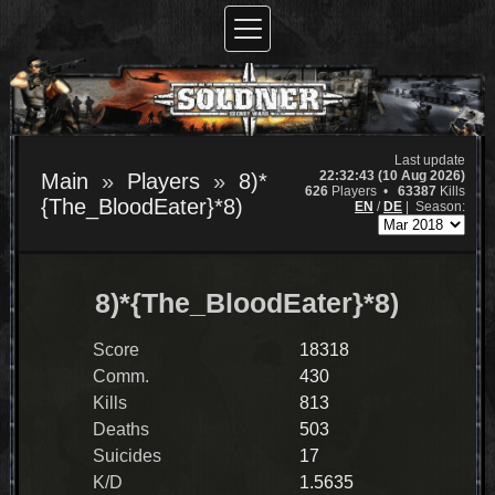
Last update
22:32:43 (10 Aug 2026)
Main
Players
8)*
626
Players •
63387
Kills
{The_BloodEater}*8)
EN
/
DE
|
Season:
8)*{The_BloodEater}*8)
Score
18318
Comm.
430
Kills
813
Deaths
503
Suicides
17
K/D
1.5635