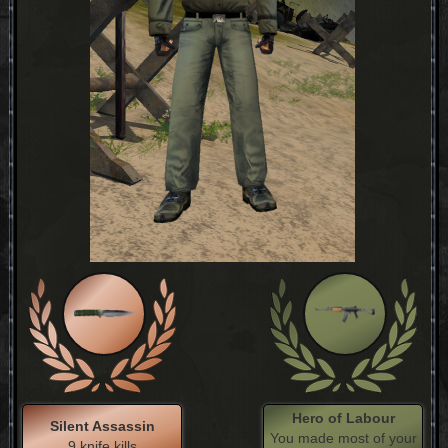
Hero of Labour
Silent Assassin
You made most of your
9 knife kills