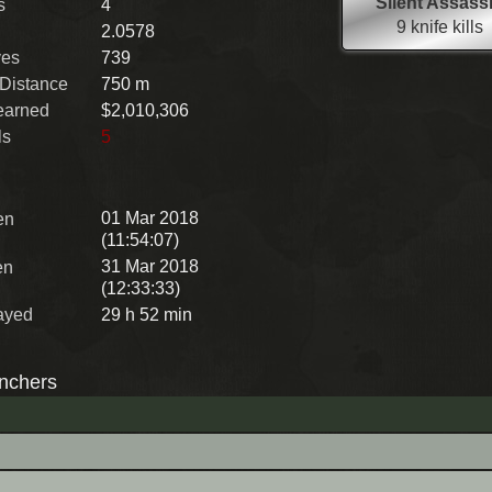
Silent Assass
s
4
9 knife kills
2.0578
ves
739
 Distance
750 m
earned
$2,010,306
ls
5
01 Mar 2018
en
(11:54:07)
31 Mar 2018
en
(12:33:33)
ayed
29 h 52 min
nchers