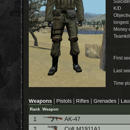
Suicide
K/D
Objecti
longest
Money 
Teamkil
First se
Last se
Time pl
|
|
|
|
Weapons
Pistols
Rifles
Grenades
Lau
Rank
Weapon
1
AK-47
2
Colt M1911A1