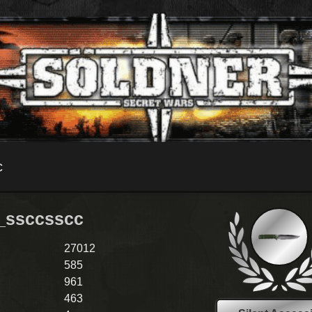
c
_ssccsscc
27012
585
961
463