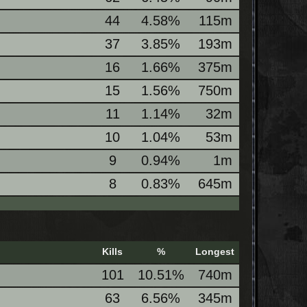
44
4.58%
115m
37
3.85%
193m
16
1.66%
375m
15
1.56%
750m
11
1.14%
32m
10
1.04%
53m
9
0.94%
1m
8
0.83%
645m
Kills
%
Longest
101
10.51%
740m
63
6.56%
345m