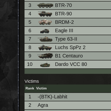
3
BTR-70
4
BTR-90
5
BRDM-2
6
Eagle III
7
Type 63-II
8
Luchs SpPz 2
9
B1 Centauro
10
Dardo VCC 80
Victims
Rank
Victim
1
-(BTK)-Labhit
2
Agra