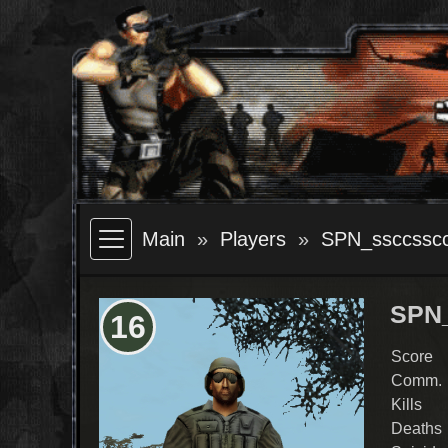
Main
Players
SPN_ssccssc
SPN
16
Score
Comm.
Kills
Deaths