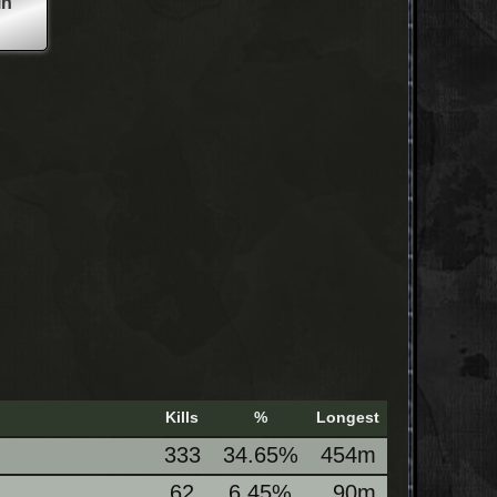
in
Kills
%
Longest
333
34.65%
454m
62
6.45%
90m