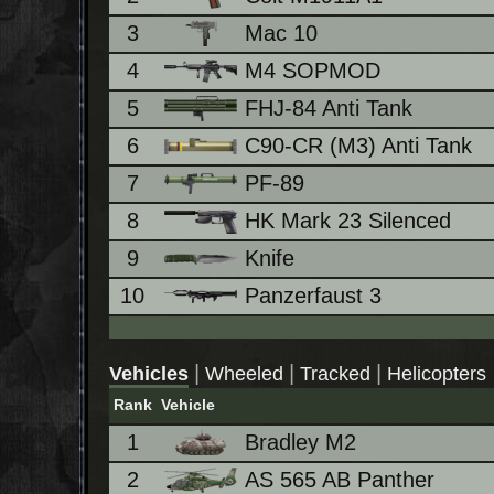
3
Mac 10
4
M4 SOPMOD
5
FHJ-84 Anti Tank
6
C90-CR (M3) Anti Tank
7
PF-89
8
HK Mark 23 Silenced
9
Knife
10
Panzerfaust 3
|
|
|
Vehicles
Wheeled
Tracked
Helicopters
Rank
Vehicle
1
Bradley M2
2
AS 565 AB Panther