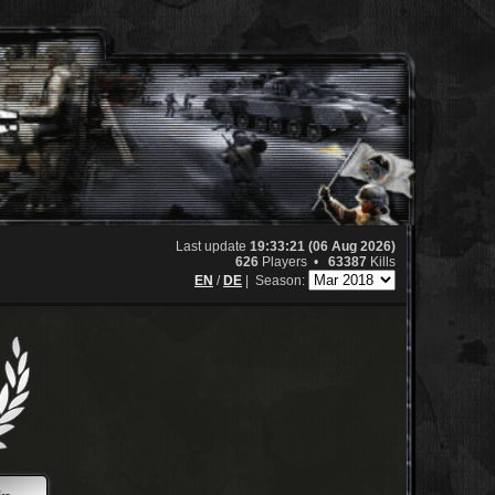
Last update
19:33:21 (06 Aug 2026)
626
Players •
63387
Kills
EN
/
DE
|
Season: