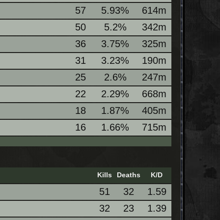
57
5.93%
614m
50
5.2%
342m
36
3.75%
325m
31
3.23%
190m
25
2.6%
247m
22
2.29%
668m
18
1.87%
405m
16
1.66%
715m
Kills
Deaths
K/D
51
32
1.59
32
23
1.39