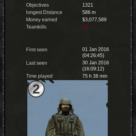
Objectives
1321
longest Distance
586 m
Money earned
$3,077,589
Teamkills
23
01 Jan 2016
First seen
(04:26:45)
30 Jan 2016
Last seen
(16:09:12)
Time played
75 h 38 min
2