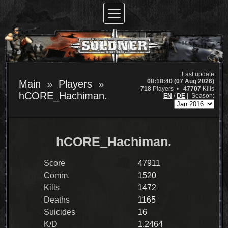
Last update
08:18:40 (07 Aug 2026)
Main
Players
718
Players •
47707
Kills
hCORE_Hachiman.
EN
/
DE
|
Season:
hCORE_Hachiman.
Score
47911
Comm.
1520
Kills
1472
Deaths
1165
Suicides
16
K/D
1.2464