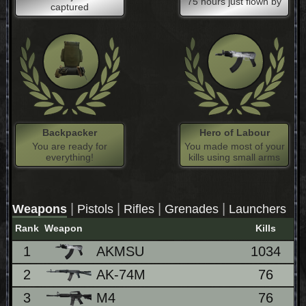
75 hours just flown by
captured
Backpacker
Hero of Labour
You are ready for
You made most of your
everything!
kills using small arms
|
|
|
|
Weapons
Pistols
Rifles
Grenades
Launchers
Rank
Weapon
Kills
1
AKMSU
1034
7
2
AK-74M
76
5
3
M4
76
5