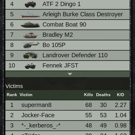
4
ATF 2 Dingo 1
1
5
Arleigh Burke Class Destroyer
8
6
Combat Boat 90
8
7
Bradley M2
7
8
Bo 105P
6
9
Landrover Defender 110
6
10
Fennek JFST
4
Victims
Rank
Victim
Kills
Deaths
K/D
1
superman8
68
30
2.27
2
Jocker-Face
55
53
1.04
3
*-_kerberos_-*
48
49
0.98