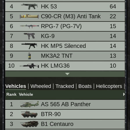
4
HK 53
64
4
5
C90-CR (M3) Anti Tank
22
1
6
RPG-7 (PG-7V)
15
1
7
KG-9
14
0
8
HK MP5 Silenced
14
0
9
MK3A2 TNT
13
0
10
HK LMG36
10
0
|
|
|
|
|
Vehicles
Wheeled
Tracked
Boats
Helicopters
J
Rank
Vehicle
Kill
1
AS 565 AB Panther
1
2
BTR-90
1
3
B1 Centauro
1