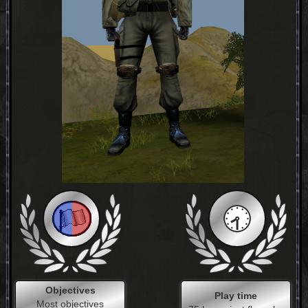
Objectives
Play time
Most objectives