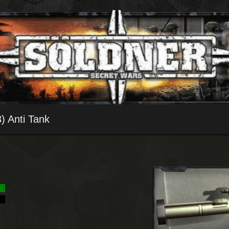
 Anti Tank