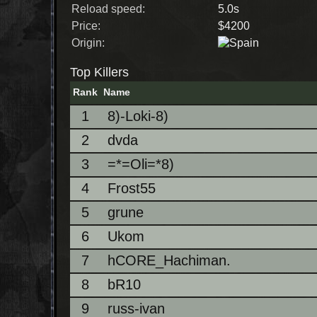
Reload speed:
5.0s
Price:
$4200
Origin:
Top Killers
Rank
Name
1
8)-Loki-8)
2
dvda
3
=*=Oli=*8)
4
Frost55
5
grune
6
Ukom
7
hCORE_Hachiman.
8
bR10
9
russ-ivan