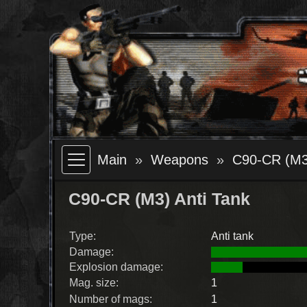
Main
Weapons
C90-CR (M3)
C90-CR (M3) Anti Tank
Type:
Anti tank
Damage:
Explosion damage:
Mag. size:
1
Number of mags:
1