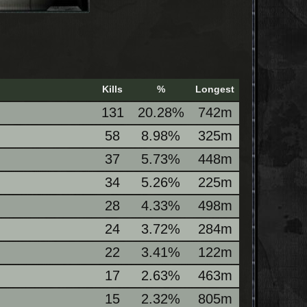
Kills
%
Longest
131
20.28%
742m
58
8.98%
325m
37
5.73%
448m
34
5.26%
225m
28
4.33%
498m
24
3.72%
284m
22
3.41%
122m
17
2.63%
463m
15
2.32%
805m