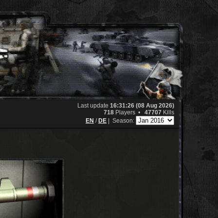
Last update
16:31:26 (08 Aug 2026)
718
Players •
47707
Kills
EN
/
DE
|
Season: