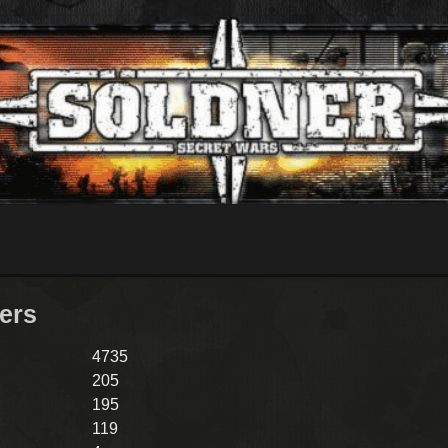
lers
4735
205
195
119