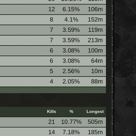
12
6.15%
106m
8
4.1%
152m
7
3.59%
119m
7
3.59%
213m
6
3.08%
100m
6
3.08%
64m
5
2.56%
10m
4
2.05%
88m
Kills
%
Longest
21
10.77%
505m
14
7.18%
185m