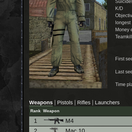
Suicide
K/D
Objecti
longest
Money 
Teamkil
First se
Last se
Time pl
|
|
|
Weapons
Pistols
Rifles
Launchers
Rank
Weapon
1
M4
2
Mac 10