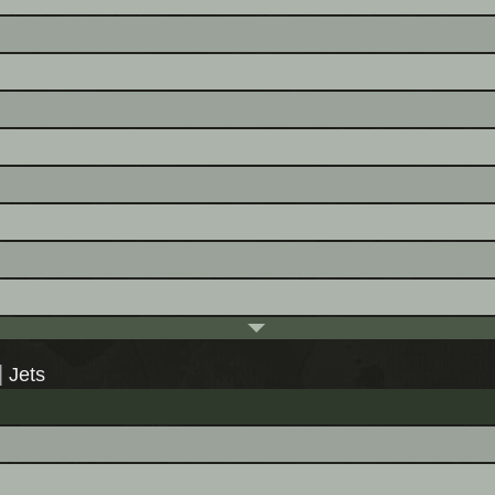
|
Jets