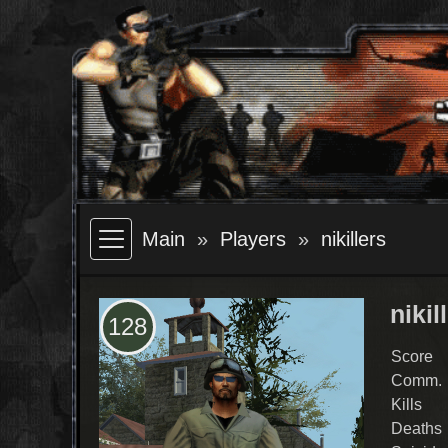
Main
Players
nikillers
nikil
128
Score
Comm.
Kills
Deaths