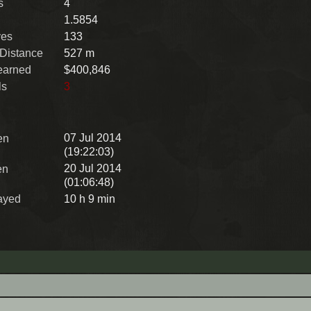
s
4
1.5854
ves
133
 Distance
527 m
earned
$400,846
ls
3
07 Jul 2014
en
(19:22:03)
20 Jul 2014
en
(01:06:48)
ayed
10 h 9 min