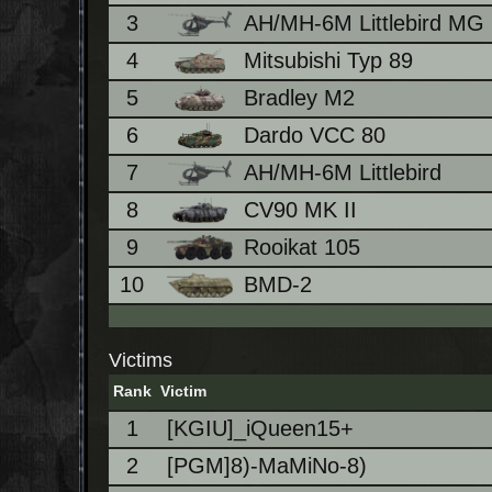
3
AH/MH-6M Littlebird MG
4
Mitsubishi Typ 89
5
Bradley M2
6
Dardo VCC 80
7
AH/MH-6M Littlebird
8
CV90 MK II
9
Rooikat 105
10
BMD-2
Victims
Rank
Victim
1
[KGIU]_iQueen15+
2
[PGM]8)-MaMiNo-8)