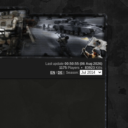
Last update
00:50:55 (06 Aug 2026)
1175
Players •
83923
Kills
EN
/
DE
|
Season: