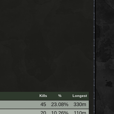
Kills
%
Longest
45
23.08%
330m
20
10.26%
110m