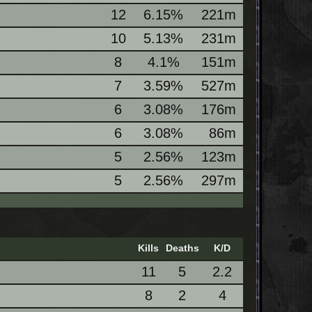
12
6.15%
221m
10
5.13%
231m
8
4.1%
151m
7
3.59%
527m
6
3.08%
176m
6
3.08%
86m
5
2.56%
123m
5
2.56%
297m
Kills
Deaths
K/D
11
5
2.2
8
2
4