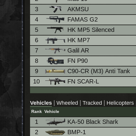
3
AKMSU
4
FAMAS G2
5
HK MP5 Silenced
6
HK MP7
7
Galil AR
8
FN P90
9
C90-CR (M3) Anti Tank
10
FN SCAR-L
|
|
|
Vehicles
Wheeled
Tracked
Helicopters
Rank
Vehicle
1
KA-50 Black Shark
2
BMP-1