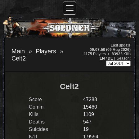
Last update
09:07:50 (09 Aug 2026)
Main
Players
1175
Players •
83923
Kills
Celt2
EN
/
DE
|
Season:
Celt2
Score
47288
Comm.
15460
Kills
1109
Deaths
547
Suicides
19
K/D
1.9594