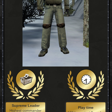
Supreme Leader
Play time
Highest commander