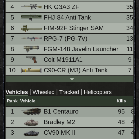
4
HK G3A3 ZF
35
5
FHJ-84 Anti Tank
35
6
FIM-92F Stinger SAM
34
7
RPG-7 (PG-7V)
13
8
FGM-148 Javelin Launcher
11
9
Colt M1911A1
9
10
C90-CR (M3) Anti Tank
7
|
|
|
Vehicles
Wheeled
Tracked
Helicopters
Rank
Vehicle
Kills
1
B1 Centauro
95
8.
2
Bradley M2
48
4.
3
CV90 MK II
47
4.