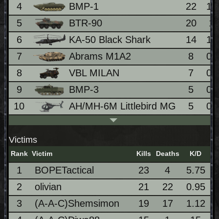
4
BMP-1
22
1.
5
BTR-90
20
1
6
KA-50 Black Shark
14
1.
7
Abrams M1A2
8
0.
8
VBL MILAN
7
0.
9
BMP-3
5
0.
10
AH/MH-6M Littlebird MG
5
0.
Victims
Rank
Victim
Kills
Deaths
K/D
1
BOPETactical
23
4
5.75
2
olivian
21
22
0.95
3
(A-A-C)Shemsimon
19
17
1.12