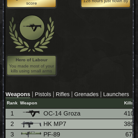
128 hours just flown by
score
Hero of Labour
You made most of your
kills using small arms
|
|
|
|
Weapons
Pistols
Rifles
Grenades
Launchers
Rank
Weapon
Kills
1
OC-14 Groza
410
2
HK MP7
380
3
PF-89
67