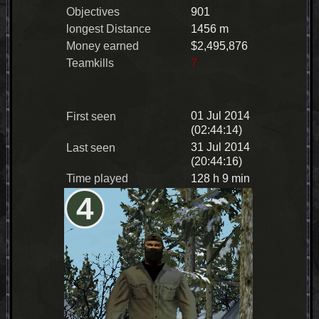
Objectives
901
longest Distance
1456 m
Money earned
$2,495,876
Teamkills
7
01 Jul 2014
First seen
(02:44:14)
31 Jul 2014
Last seen
(20:44:16)
Time played
128 h 9 min
4