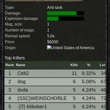
Type:
Anti tank
Damage:
Explosion damage:
Mag. size:
1
Number of mags:
1
Reload speed:
5.0s
Price:
$6000
Origin:
Top Killers
Rank
Name
Kills
%
Longe
1
Celt2
11
9.32%
342
2
dog
6
5.08%
673
3
dvda
5
4.24%
461
4
(SSC)WEINSCHORLE
5
4.24%
729
5
-]T[-Mikeber1
5
4.24%
411