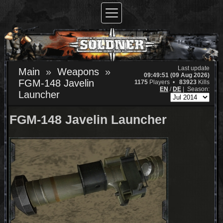
Last update
Main
Weapons
09:49:51 (09 Aug 2026)
FGM-148 Javelin
1175
Players •
83923
Kills
EN
/
DE
|
Season:
Launcher
FGM-148 Javelin Launcher