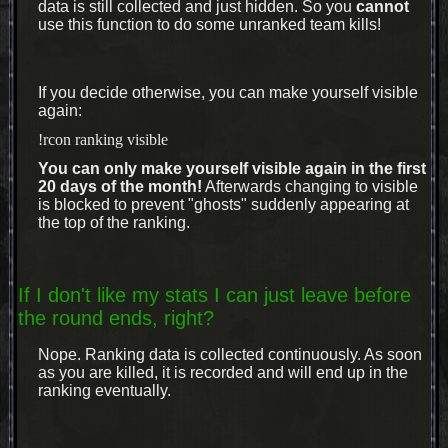
data is still collected and just hidden. So you
cannot
use this function to do some unranked team kills!
If you decide otherwise, you can make yourself visible
again:
!rcon ranking visible
You can only make yourself visible again in the first
20 days of the month!
Afterwards changing to visible
is blocked to prevent "ghosts" suddenly appearing at
the top of the ranking.
If I don't like my stats I can just leave before
the round ends, right?
Nope. Ranking data is collected continuously. As soon
as you are killed, it is recorded and will end up in the
ranking eventually.