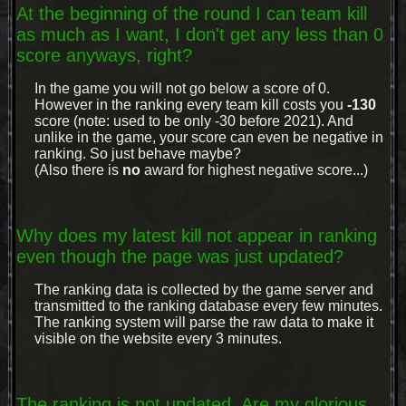
At the beginning of the round I can team kill
as much as I want, I don't get any less than 0
score anyways, right?
In the game you will not go below a score of 0.
However in the ranking every team kill costs you
-130
score (note: used to be only -30 before 2021). And
unlike in the game, your score can even be negative in
ranking. So just behave maybe?
(Also there is
no
award for highest negative score...)
Why does my latest kill not appear in ranking
even though the page was just updated?
The ranking data is collected by the game server and
transmitted to the ranking database every few minutes.
The ranking system will parse the raw data to make it
visible on the website every 3 minutes.
The ranking is not updated. Are my glorious