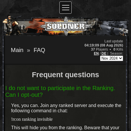
Last update
04:19:09 (08 Aug 2026)
Main
FAQ
37
Players •
0
Kills
EN
/
DE
|
Season:
Frequent questions
I do not want to participate in the Ranking.
Can I opt-out?
Yes, you can. Join any ranked server and execute the
following command in chat:
!rcon ranking invisible
This will hide you from the ranking. Beware that your