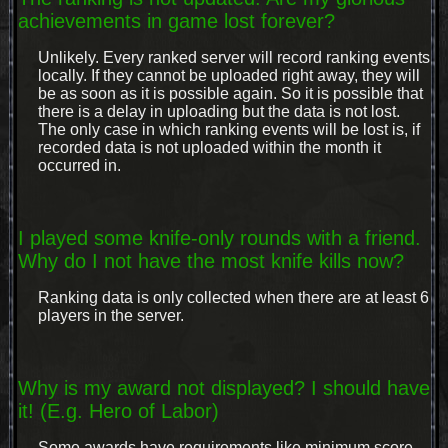
achievements in game lost forever?
Unlikely. Every ranked server will record ranking events
locally. If they cannot be uploaded right away, they will
be as soon as it is possible again. So it is possible that
there is a delay in uploading but the data is not lost.
The only case in which ranking events will be lost is, if
recorded data is not uploaded within the month it
occurred in.
I played some knife-only rounds with a friend.
Why do I not have the most knife kills now?
Ranking data is only collected when there are at least 6
players in the server.
Why is my award not displayed? I should have
it! (E.g. Hero of Labor)
Some awards have requirements like minimum score