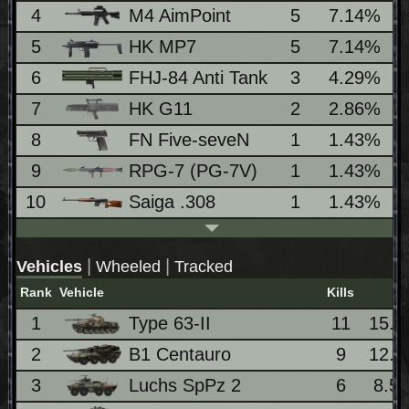
4
M4 AimPoint
5
7.14%
5
HK MP7
5
7.14%
6
FHJ-84 Anti Tank
3
4.29%
7
HK G11
2
2.86%
8
FN Five-seveN
1
1.43%
9
RPG-7 (PG-7V)
1
1.43%
10
Saiga .308
1
1.43%
|
|
Vehicles
Wheeled
Tracked
Rank
Vehicle
Kills
%
1
Type 63-II
11
15.
2
B1 Centauro
9
12.
3
Luchs SpPz 2
6
8.5