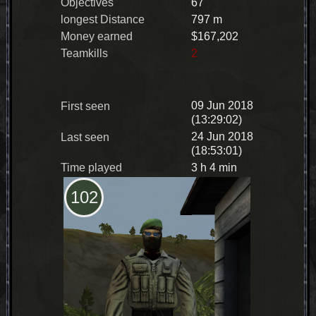
Objectives
67
longest Distance
797 m
Money earned
$167,202
Teamkills
2
09 Jun 2018
First seen
(13:29:02)
24 Jun 2018
Last seen
(18:53:01)
Time played
3 h 4 min
102