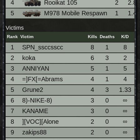
4
Rooikat 105
2
2.8
5
M978 Mobile Respawn
1
1.4
Victims
Rank
Victim
Kills
Deaths
K/D
1
SPN_ssccsscc
8
1
8
2
koka
6
3
2
3
ANNIYAN
5
1
5
4
=]FX[=Abrams
4
1
4
5
Grune2
4
3
1.33
6
8)-NIKE-8)
3
0
∞
7
KANAME
3
0
∞
8
][VOC][Alone
2
0
∞
9
zakips88
2
0
∞