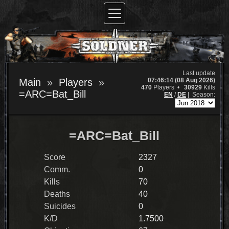
Last update
07:46:14 (08 Aug 2026)
Main
Players
470
Players •
30929
Kills
=ARC=Bat_Bill
EN
/
DE
|
Season:
=ARC=Bat_Bill
Score
2327
Comm.
0
Kills
70
Deaths
40
Suicides
0
K/D
1.7500