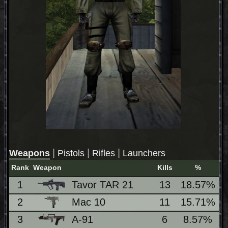
|
|
|
Weapons
Pistols
Rifles
Launchers
Rank
Weapon
Kills
%
L
1
Tavor TAR 21
13
18.57%
2
Mac 10
11
15.71%
3
A-91
6
8.57%