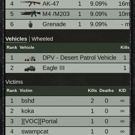
4
AK-47
1
9.09%
16m
5
M4 /M203
1
9.09%
10m
6
Grenade
1
9.09%
- m
|
Vehicles
Wheeled
Rank
Vehicle
Kills
1
DPV - Desert Patrol Vehicle
1
2
Eagle III
1
Victims
Rank
Victim
Kills
Deaths
K/D
1
bshd
2
0
∞
2
koka
1
0
∞
3
][VOC][Portal
1
0
∞
4
swampcat
1
0
∞