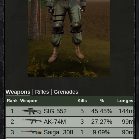
|
|
Weapons
Rifles
Grenades
Rank
Weapon
Kills
%
Longest
1
SIG 552
5
45.45%
144m
2
AK-74M
3
27.27%
99m
3
Saiga .308
1
9.09%
90m