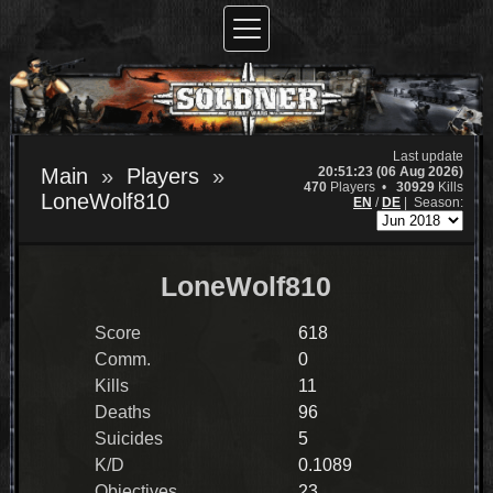
Last update
20:51:23 (06 Aug 2026)
Main
Players
470
Players •
30929
Kills
LoneWolf810
EN
/
DE
|
Season:
LoneWolf810
Score
618
Comm.
0
Kills
11
Deaths
96
Suicides
5
K/D
0.1089
Objectives
23