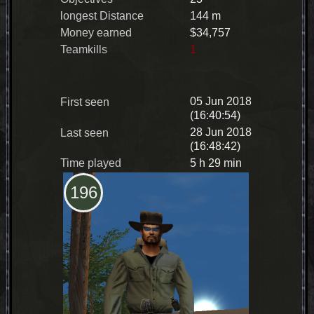
longest Distance
144 m
Money earned
$34,757
Teamkills
1
05 Jun 2018
First seen
(16:40:54)
28 Jun 2018
Last seen
(16:48:42)
Time played
5 h 29 min
196