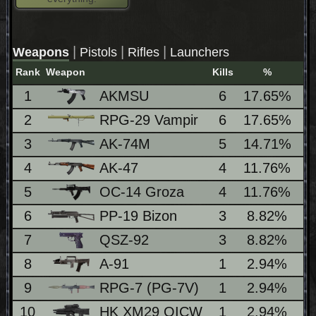
|
|
|
Weapons
Pistols
Rifles
Launchers
Rank
Weapon
Kills
%
Lo
1
AKMSU
6
17.65%
2
RPG-29 Vampir
6
17.65%
3
AK-74M
5
14.71%
1
4
AK-47
4
11.76%
5
OC-14 Groza
4
11.76%
6
PP-19 Bizon
3
8.82%
7
QSZ-92
3
8.82%
8
A-91
1
2.94%
9
RPG-7 (PG-7V)
1
2.94%
10
HK XM29 OICW
1
2.94%