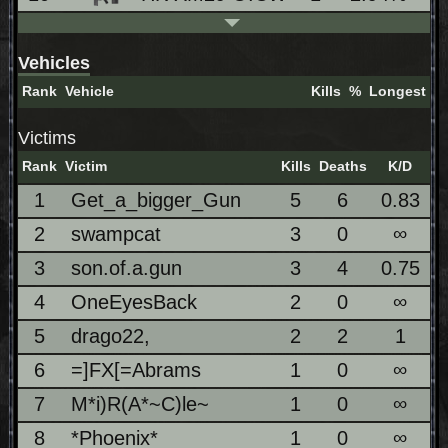
Vehicles
Rank
Vehicle
Kills
%
Longest
Victims
Rank
Victim
Kills
Deaths
K/D
1
Get_a_bigger_Gun
5
6
0.83
2
swampcat
3
0
∞
3
son.of.a.gun
3
4
0.75
4
OneEyesBack
2
0
∞
5
drago22,
2
2
1
6
=]FX[=Abrams
1
0
∞
7
M*i)R(A*~C)le~
1
0
∞
8
*Phoenix*
1
0
∞