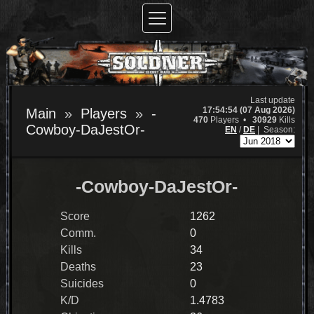
Last update
17:54:54 (07 Aug 2026)
Main
Players
-
470
Players •
30929
Kills
Cowboy-DaJestOr-
EN
/
DE
|
Season:
-Cowboy-DaJestOr-
Score
1262
Comm.
0
Kills
34
Deaths
23
Suicides
0
K/D
1.4783