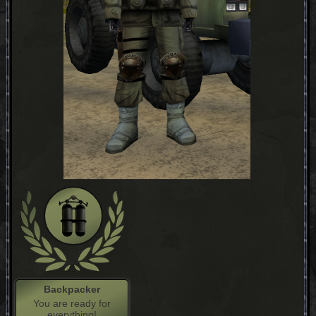
Backpacker
You are ready for
everything!