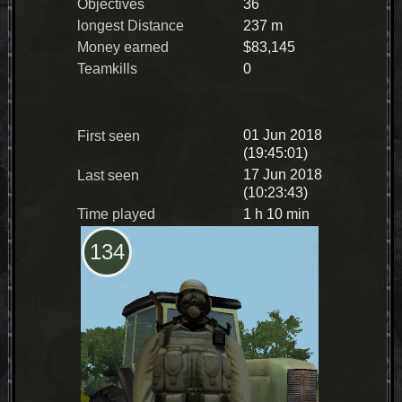
Objectives
36
longest Distance
237 m
Money earned
$83,145
Teamkills
0
01 Jun 2018
First seen
(19:45:01)
17 Jun 2018
Last seen
(10:23:43)
Time played
1 h 10 min
134