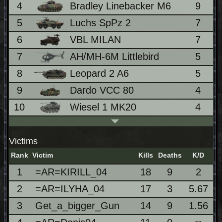
4
Bradley Linebacker M6
9
2
5
Luchs SpPz 2
7
6
VBL MILAN
7
7
AH/MH-6M Littlebird
5
1
8
Leopard 2 A6
5
1
9
Dardo VCC 80
4
1
10
Wiesel 1 MK20
4
1
Victims
Rank
Victim
Kills
Deaths
K/D
1
=AR=KIRILL_04
18
9
2
2
=AR=ILYHA_04
17
3
5.67
3
Get_a_bigger_Gun
14
9
1.56