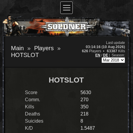
Last update
03:14:16 (10 Aug 2026)
Main
Players
626
Players •
63387
Kills
HOTSLOT
EN
/
DE
|
Season:
HOTSLOT
Score
5630
Comm.
270
Kills
350
Deaths
218
Suicides
8
K/D
1.5487