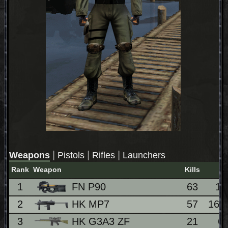
|
|
|
Weapons
Pistols
Rifles
Launchers
Rank
Weapon
Kills
1
FN P90
63
1
2
HK MP7
57
16.
3
HK G3A3 ZF
21
6