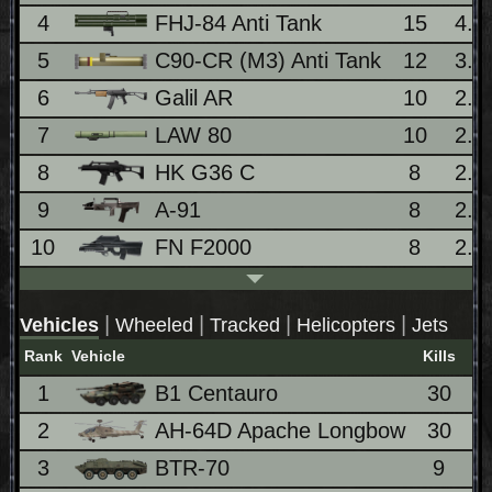
4
FHJ-84 Anti Tank
15
4.
5
C90-CR (M3) Anti Tank
12
3.
6
Galil AR
10
2.
7
LAW 80
10
2.
8
HK G36 C
8
2.
9
A-91
8
2.
10
FN F2000
8
2.
|
|
|
|
Vehicles
Wheeled
Tracked
Helicopters
Jets
Rank
Vehicle
Kills
1
B1 Centauro
30
8
2
AH-64D Apache Longbow
30
8
3
BTR-70
9
2