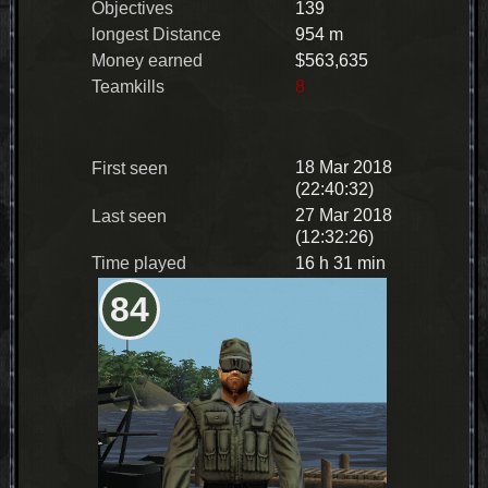
Objectives
139
longest Distance
954 m
Money earned
$563,635
Teamkills
8
18 Mar 2018
First seen
(22:40:32)
27 Mar 2018
Last seen
(12:32:26)
Time played
16 h 31 min
84