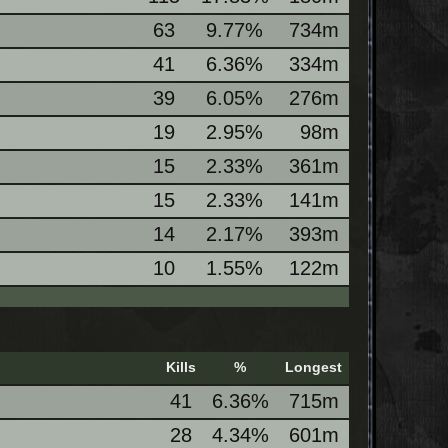
63
9.77%
734m
41
6.36%
334m
39
6.05%
276m
19
2.95%
98m
15
2.33%
361m
15
2.33%
141m
14
2.17%
393m
10
1.55%
122m
Kills
%
Longest
41
6.36%
715m
28
4.34%
601m