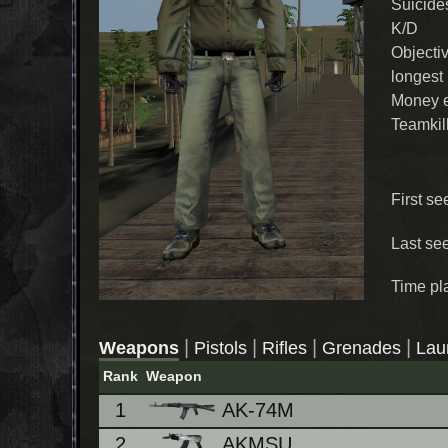
Suicide
K/D
Objecti
longest
Money 
Teamkil
First se
Last se
Time pl
|
|
|
|
Weapons
Pistols
Rifles
Grenades
Lau
Rank
Weapon
1
AK-74M
2
AKMSU