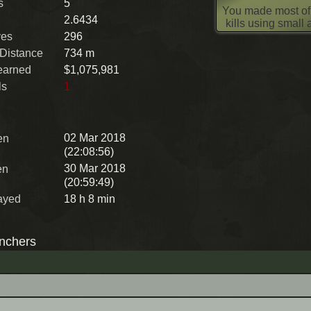
s
5
You made most of
2.6434
kills using small
ves
296
 Distance
734 m
earned
$1,075,981
ls
1
02 Mar 2018
en
(22:08:56)
30 Mar 2018
en
(20:59:49)
ayed
18 h 8 min
nchers