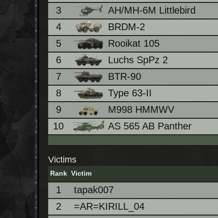
3
AH/MH-6M Littlebird
4
BRDM-2
5
Rooikat 105
6
Luchs SpPz 2
7
BTR-90
8
Type 63-II
9
M998 HMMWV
10
AS 565 AB Panther
Victims
Rank
Victim
1
tapak007
2
=AR=KIRILL_04