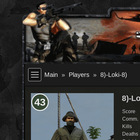
Main
Players
8)-Loki-8)
8)-Lo
43
Score
Comm.
Kills
Deaths