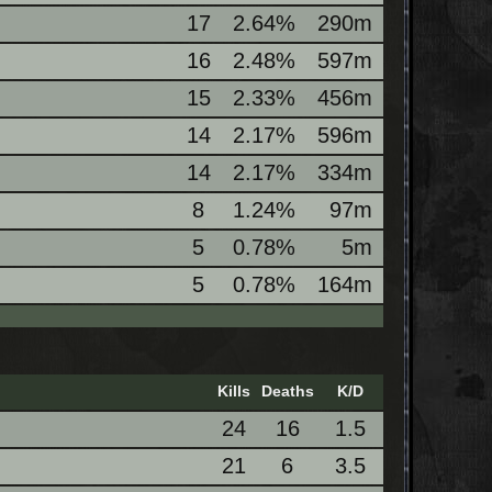
17
2.64%
290m
16
2.48%
597m
15
2.33%
456m
14
2.17%
596m
14
2.17%
334m
8
1.24%
97m
5
0.78%
5m
5
0.78%
164m
Kills
Deaths
K/D
24
16
1.5
21
6
3.5