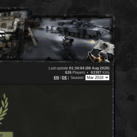
Last update
01:34:04 (08 Aug 2026)
626
Players •
63387
Kills
EN
/
DE
|
Season:
ur