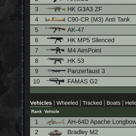
3
HK G3A3 ZF
4
C90-CR (M3) Anti Tank
5
AK-47
6
HK MP5 Silenced
7
M4 AimPoint
8
HK 53
9
Panzerfaust 3
10
FAMAS G2
|
|
|
|
Vehicles
Wheeled
Tracked
Boats
Heli
Rank
Vehicle
1
AH-64D Apache Longbo
2
Bradley M2