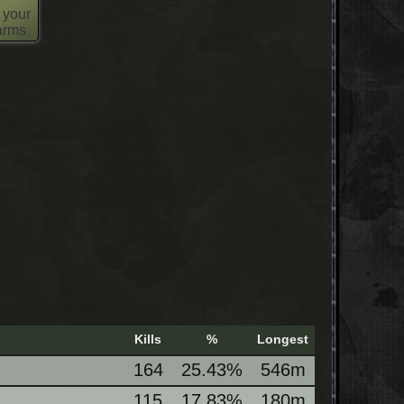
 your
 arms
Kills
%
Longest
164
25.43%
546m
115
17.83%
180m