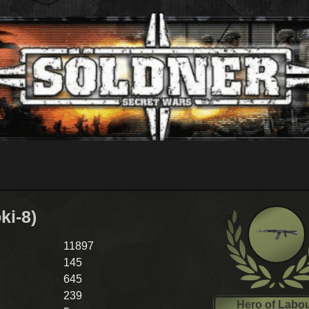
ki-8)
11897
145
645
239
Hero of Labo