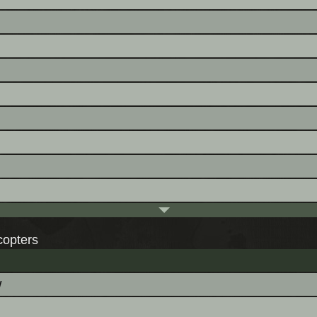
copters
w