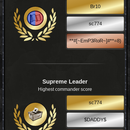
Br10
sc774
**#[~EmP3RoR~]#**=8)
Supreme Leader
Highest commander score
sc774
$DADDY$