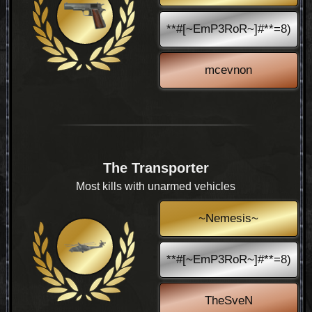
**#[~EmP3RoR~]#**=8)
mcevnon
The Transporter
Most kills with unarmed vehicles
~Nemesis~
**#[~EmP3RoR~]#**=8)
TheSveN