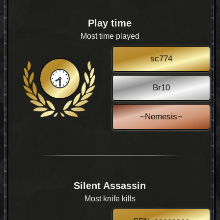
Play time
Most time played
sc774
Br10
~Nemesis~
Silent Assassin
Most knife kills