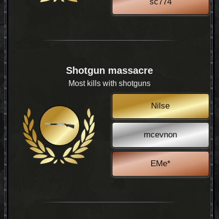
sc774
Shotgun massacre
Most kills with shotguns
Nilse
mcevnon
EMe*