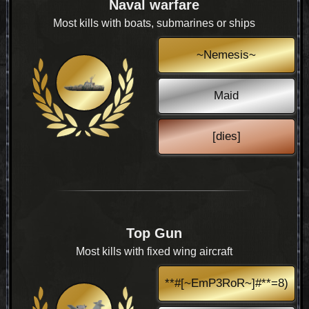
Naval warfare
Most kills with boats, submarines or ships
~Nemesis~
Maid
[dies]
Top Gun
Most kills with fixed wing aircraft
**#[~EmP3RoR~]#**=8)