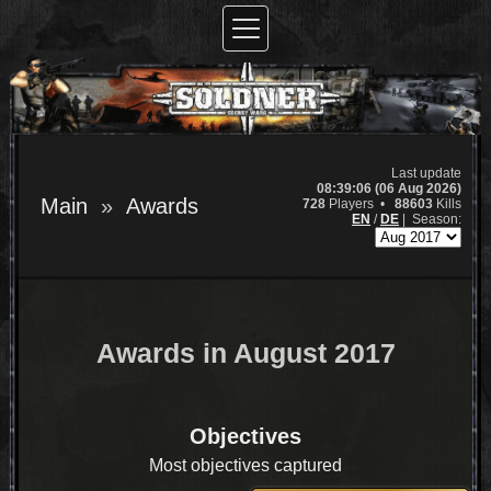
Last update
08:39:06 (06 Aug 2026)
Main
Awards
728
Players •
88603
Kills
EN
/
DE
|
Season:
Awards in August 2017
Objectives
Most objectives captured