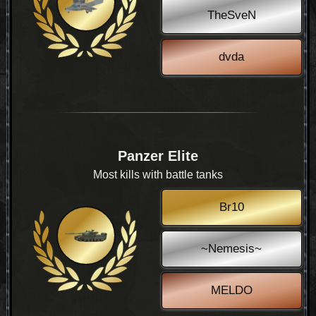
TheSveN
dvda
Panzer Elite
Most kills with battle tanks
Br10
~Nemesis~
MELDO