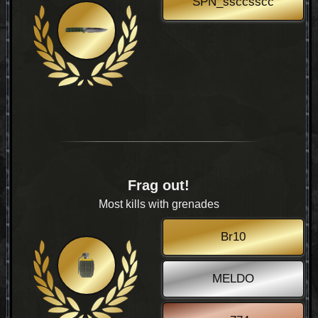
SPN_ssccsscc
Frag out!
Most kills with grenades
Br10
MELDO