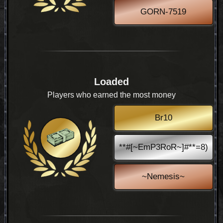
GORN-7519
Loaded
Players who earned the most money
Br10
**#[~EmP3RoR~]#**=8)
~Nemesis~