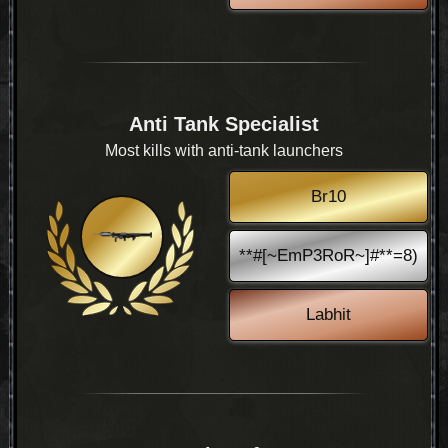
Anti Tank Specialist
Most kills with anti-tank launchers
Br10
**#[~EmP3RoR~]#**=8)
Labhit