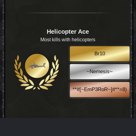
Helicopter Ace
Most kills with helicopters
Br10
~Nemesis~
**#[~EmP3RoR~]#**=8)