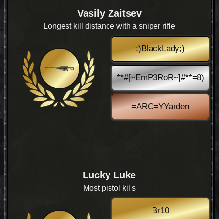
Vasily Zaitsev
Longest kill distance with a sniper rifle
;)BlackLady;)
**#[~EmP3RoR~]#**=8)
=ARC=YYarden
Lucky Luke
Most pistol kills
Br10