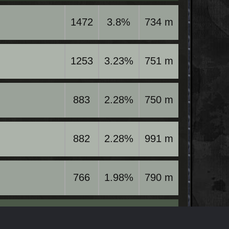
1472
3.8%
734 m
1253
3.23%
751 m
883
2.28%
750 m
882
2.28%
991 m
766
1.98%
790 m