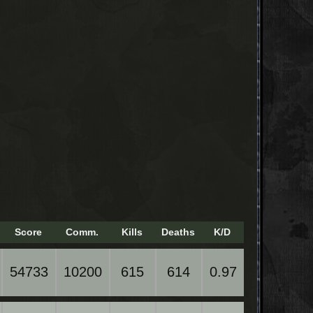
Score
Comm.
Kills
Deaths
K/D
54733
10200
615
614
0.97