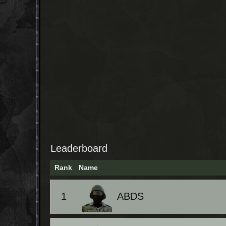
Leaderboard
Rank
Name
1
ABDS