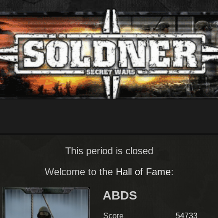
This period is closed
Welcome to the
Hall of Fame
:
ABDS
Score
54733