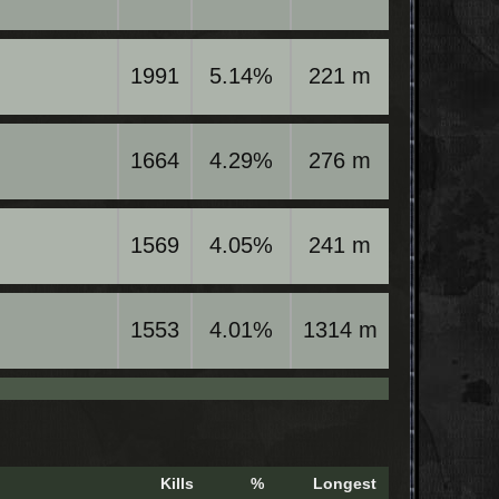
1991
5.14%
221 m
1664
4.29%
276 m
1569
4.05%
241 m
1553
4.01%
1314 m
Kills
%
Longest