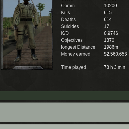
Comm.
10200
Kills
615
Deaths
614
Suicides
17
K/D
0.9746
Objectives
1370
longest Distance
1986m
Money earned
$2,560,653
Time played
73 h 3 min