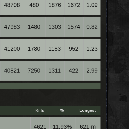
48708
480
1876
1672
1.09
47983
1480
1303
1574
0.82
41200
1780
1183
952
1.23
40821
7250
1311
422
2.99
Kills
%
Longest
4621
11.93%
621 m