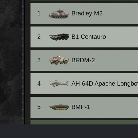
1
Bradley M2
2
B1 Centauro
3
BRDM-2
4
AH-64D Apache Longb
5
BMP-1