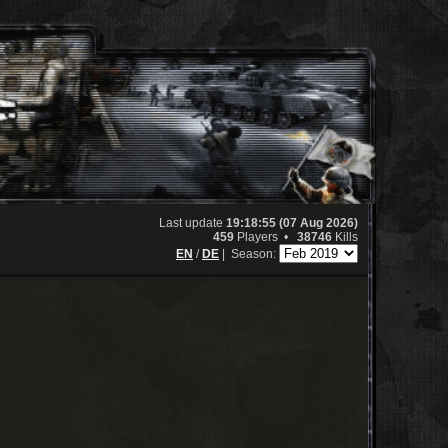
Last update
19:18:55 (07 Aug 2026)
459
Players •
38746
Kills
EN
/
DE
|
Season: