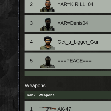
2
=AR=KIRILL_04
3
=AR=Denis04
4
Get_a_bigger_Gun
5
===PEACE===
Weapons
Rank
Weapons
1
AK-47