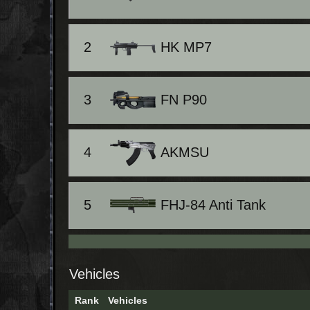
2
HK MP7
3
FN P90
4
AKMSU
5
FHJ-84 Anti Tank
Vehicles
Rank
Vehicles