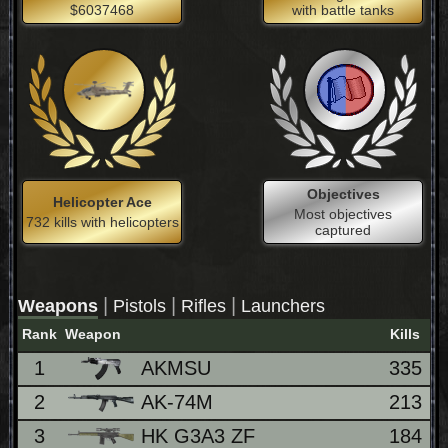
$6037468
with battle tanks
Objectives
Helicopter Ace
Most objectives
732 kills with helicopters
captured
|
|
|
Weapons
Pistols
Rifles
Launchers
Rank
Weapon
Kills
1
AKMSU
335
2
AK-74M
213
3
HK G3A3 ZF
184