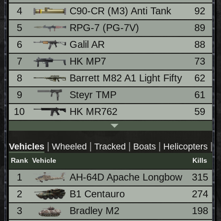
4
C90-CR (M3) Anti Tank
92
5
RPG-7 (PG-7V)
89
6
Galil AR
88
7
HK MP7
73
8
Barrett M82 A1 Light Fifty
62
9
Steyr TMP
61
10
HK MR762
59
|
|
|
|
|
Vehicles
Wheeled
Tracked
Boats
Helicopters
J
Rank
Vehicle
Kills
1
AH-64D Apache Longbow
315
2
B1 Centauro
274
3
Bradley M2
198