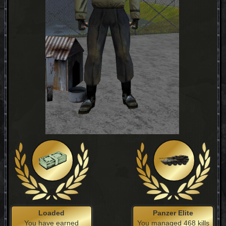
Loaded
Panzer Elite
You have earned
You managed 468 kills