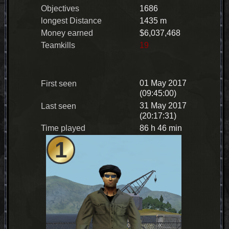
Objectives
1686
longest Distance
1435 m
Money earned
$6,037,468
Teamkills
19
01 May 2017
First seen
(09:45:00)
31 May 2017
Last seen
(20:17:31)
Time played
86 h 46 min
1