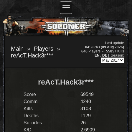
Last update
04:28:43 (09 Aug 2026)
Main
Players
646
Players •
55857
Kills
reAcT.Hack3r***
EN
/
DE
|
Season:
reAcT.Hack3r***
Score
69549
Comm.
4240
Kills
3108
Deaths
1129
Suicides
26
K/D
2.6909