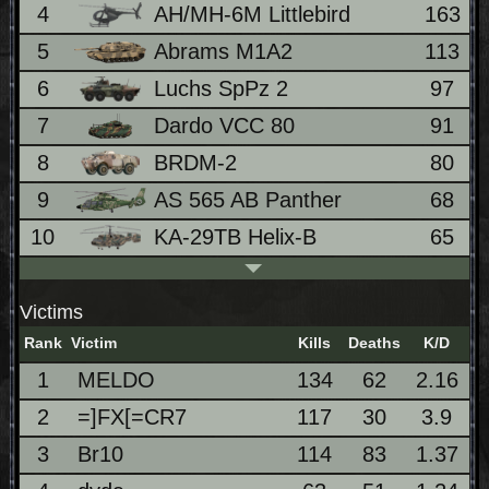
4
AH/MH-6M Littlebird
163
5
Abrams M1A2
113
6
Luchs SpPz 2
97
7
Dardo VCC 80
91
8
BRDM-2
80
9
AS 565 AB Panther
68
10
KA-29TB Helix-B
65
Victims
Rank
Victim
Kills
Deaths
K/D
1
MELDO
134
62
2.16
2
=]FX[=CR7
117
30
3.9
3
Br10
114
83
1.37