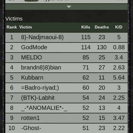
Victims
Rank
Victim
Kills
Deaths
K/D
1
8)-Nadjmaoui-8)
115
23
5
2
GodMode
114
130
0.88
3
MELDO
85
25
3.4
4
brandn8)8)bian
71
27
2.63
5
Kubbarn
62
11
5.64
6
=Badro-riyad;)
60
20
3
7
(BTK)-Labhit
54
24
2.25
8
_-*ANOMALIE*-_
52
13
4
9
rotten1
52
15
3.47
10
-Ghost-
51
23
2.22