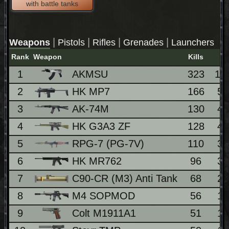
with battle tanks
|
|
|
|
Weapons
Pistols
Rifles
Grenades
Launchers
Rank
Weapon
Kills
1
AKMSU
323
10
2
HK MP7
166
5
3
AK-74M
130
4
4
HK G3A3 ZF
128
4
5
RPG-7 (PG-7V)
110
3
6
HK MR762
96
3
7
C90-CR (M3) Anti Tank
68
2
8
M4 SOPMOD
56
1
9
Colt M1911A1
51
1