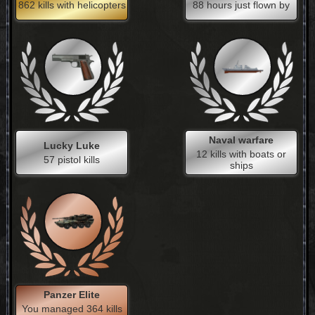
862 kills with helicopters
88 hours just flown by
Naval warfare
Lucky Luke
12 kills with boats or
57 pistol kills
ships
Panzer Elite
You managed 364 kills