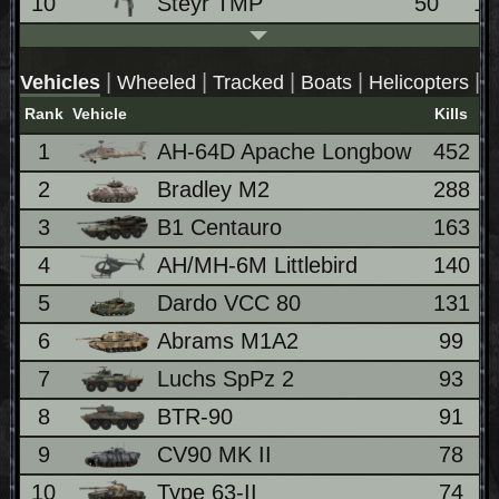
10
Steyr TMP
50
1
|
|
|
|
|
Vehicles
Wheeled
Tracked
Boats
Helicopters
J
Rank
Vehicle
Kills
1
AH-64D Apache Longbow
452
2
Bradley M2
288
3
B1 Centauro
163
4
AH/MH-6M Littlebird
140
5
Dardo VCC 80
131
6
Abrams M1A2
99
7
Luchs SpPz 2
93
8
BTR-90
91
9
CV90 MK II
78
10
Type 63-II
74