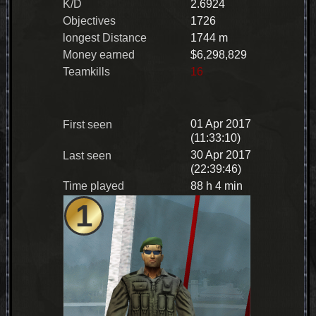
K/D
2.6924
Objectives
1726
longest Distance
1744 m
Money earned
$6,298,829
Teamkills
16
01 Apr 2017
First seen
(11:33:10)
30 Apr 2017
Last seen
(22:39:46)
Time played
88 h 4 min
1