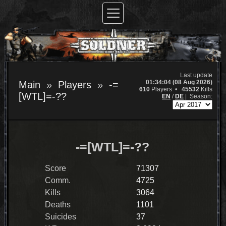
Last update
01:34:04 (08 Aug 2026)
Main
Players
-=
610
Players •
45532
Kills
[WTL]=-??
EN
/
DE
|
Season:
-=[WTL]=-??
Score
71307
Comm.
4725
Kills
3064
Deaths
1101
Suicides
37