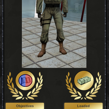
Objectives
Loaded