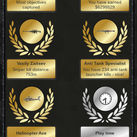
Most objectives
You have earned
captured
$6298829
Vasily Zaitsev
Anti Tank Specialist
Sniper kill distance:
You have 234 anti-tank
753m
launcher kills - nice!
Helicopter Ace
Play time