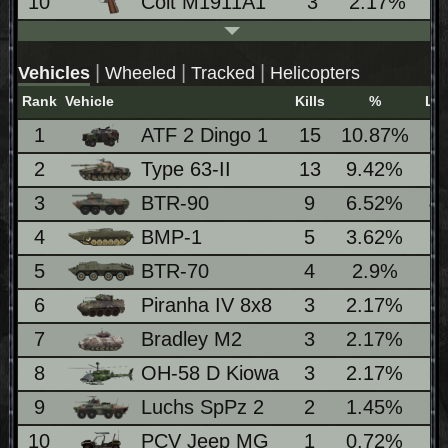
10
Colt M1911A1
3
2.17%
|
|
|
Vehicles
Wheeled
Tracked
Helicopters
Rank
Vehicle
Kills
%
Lo
1
ATF 2 Dingo 1
15
10.87%
3
2
Type 63-II
13
9.42%
3
3
BTR-90
9
6.52%
4
4
BMP-1
5
3.62%
3
5
BTR-70
4
2.9%
1
6
Piranha IV 8x8
3
2.17%
7
Bradley M2
3
2.17%
1
8
OH-58 D Kiowa
3
2.17%
2
9
Luchs SpPz 2
2
1.45%
10
PCV Jeep MG
1
0.72%