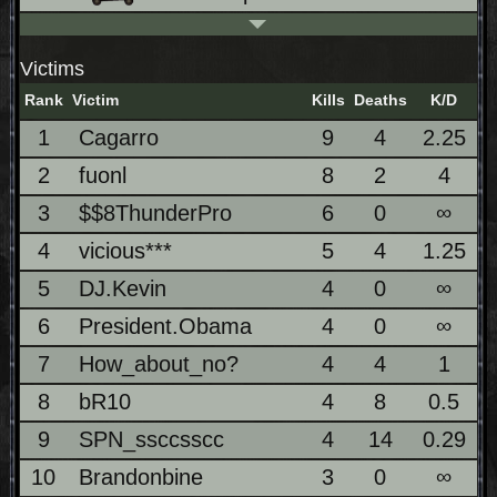
Victims
Rank
Victim
Kills
Deaths
K/D
1
Cagarro
9
4
2.25
2
fuonl
8
2
4
3
$$8ThunderPro
6
0
∞
4
vicious***
5
4
1.25
5
DJ.Kevin
4
0
∞
6
President.Obama
4
0
∞
7
How_about_no?
4
4
1
8
bR10
4
8
0.5
9
SPN_ssccsscc
4
14
0.29
10
Brandonbine
3
0
∞