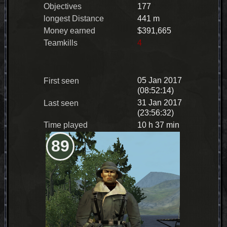
Objectives
177
longest Distance
441 m
Money earned
$391,665
Teamkills
4
05 Jan 2017
First seen
(08:52:14)
31 Jan 2017
Last seen
(23:56:32)
Time played
10 h 37 min
89