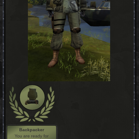
Backpacker
You are ready for