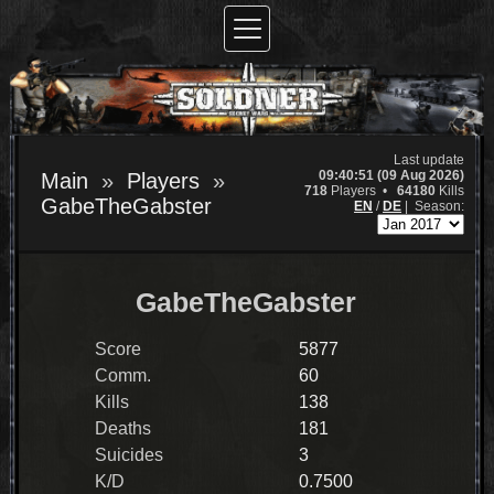
Last update
09:40:51 (09 Aug 2026)
Main
Players
718
Players •
64180
Kills
GabeTheGabster
EN
/
DE
|
Season:
GabeTheGabster
Score
5877
Comm.
60
Kills
138
Deaths
181
Suicides
3
K/D
0.7500