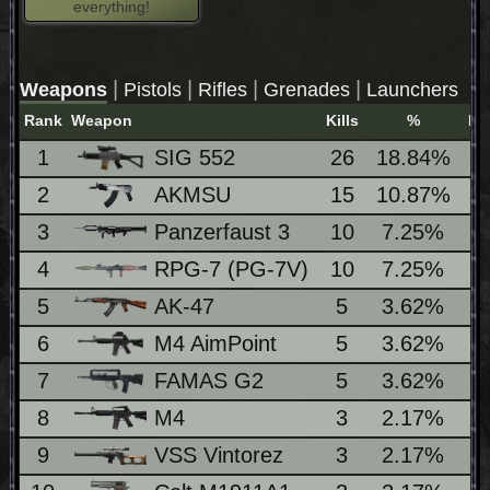
everything!
|
|
|
|
Weapons
Pistols
Rifles
Grenades
Launchers
Rank
Weapon
Kills
%
Lo
1
SIG 552
26
18.84%
2
2
AKMSU
15
10.87%
1
3
Panzerfaust 3
10
7.25%
4
RPG-7 (PG-7V)
10
7.25%
5
AK-47
5
3.62%
1
6
M4 AimPoint
5
3.62%
1
7
FAMAS G2
5
3.62%
2
8
M4
3
2.17%
2
9
VSS Vintorez
3
2.17%
1