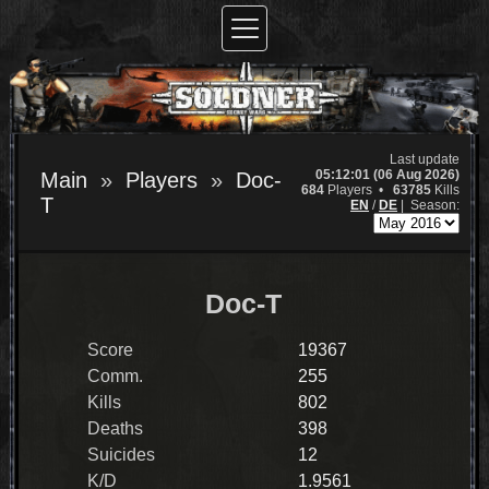
Last update
05:12:01 (06 Aug 2026)
Main
Players
Doc-
684
Players •
63785
Kills
T
EN
/
DE
|
Season:
Doc-T
Score
19367
Comm.
255
Kills
802
Deaths
398
Suicides
12
K/D
1.9561