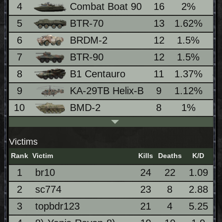
4
Combat Boat 90
16
2%
3
5
BTR-70
13
1.62%
3
6
BRDM-2
12
1.5%
2
7
BTR-90
12
1.5%
5
8
B1 Centauro
11
1.37%
4
9
KA-29TB Helix-B
9
1.12%
3
10
BMD-2
8
1%
2
Victims
Rank
Victim
Kills
Deaths
K/D
1
br10
24
22
1.09
2
sc774
23
8
2.88
3
topbdr123
21
4
5.25