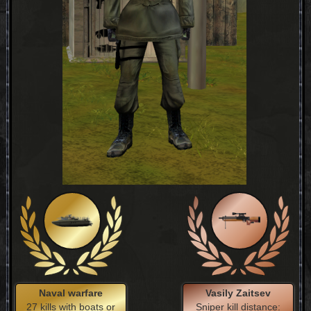
Naval warfare
Vasily Zaitsev
27 kills with boats or
Sniper kill distance: