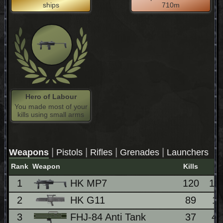
ships
710m
Hero of Labour
You made most of your
kills using small arms
|
|
|
|
Weapons
Pistols
Rifles
Grenades
Launchers
Rank
Weapon
Kills
1
HK MP7
120
14
2
HK G11
89
1
3
FHJ-84 Anti Tank
37
4