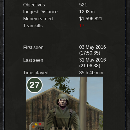
Objectives
521
longest Distance
1293 m
Money earned
$1,596,821
Teamkills
17
03 May 2016
First seen
(17:50:35)
31 May 2016
Last seen
(21:06:38)
Time played
35 h 40 min
27