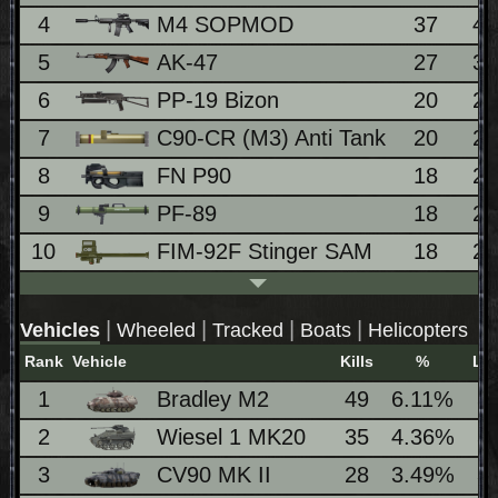
4
M4 SOPMOD
37
4
5
AK-47
27
3
6
PP-19 Bizon
20
2
7
C90-CR (M3) Anti Tank
20
2
8
FN P90
18
2
9
PF-89
18
2
10
FIM-92F Stinger SAM
18
2
|
|
|
|
Vehicles
Wheeled
Tracked
Boats
Helicopters
Rank
Vehicle
Kills
%
Lo
1
Bradley M2
49
6.11%
5
2
Wiesel 1 MK20
35
4.36%
5
3
CV90 MK II
28
3.49%
3