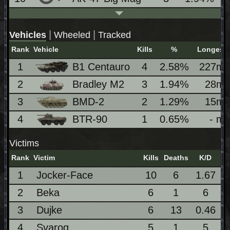
|
|
Vehicles
Wheeled
Tracked
Rank
Vehicle
Kills
%
Longest
1
B1 Centauro
4
2.58%
227m
2
Bradley M2
3
1.94%
28m
3
BMD-2
2
1.29%
15m
4
BTR-90
1
0.65%
- m
Victims
Rank
Victim
Kills
Deaths
K/D
1
Jocker-Face
10
6
1.67
2
Beka
6
1
6
3
Dujke
6
13
0.46
4
Svarog
5
1
5