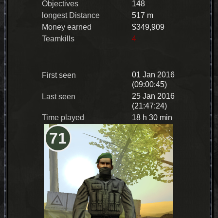
Objectives
148
longest Distance
517 m
Money earned
$349,909
Teamkills
4
01 Jan 2016
First seen
(09:00:45)
25 Jan 2016
Last seen
(21:47:24)
Time played
18 h 30 min
71