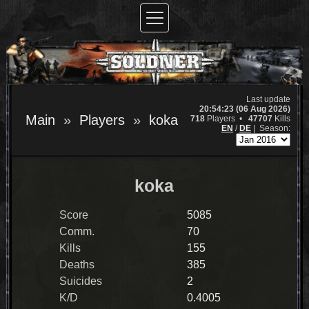
Last update
20:54:23 (06 Aug 2026)
Main
Players
koka
718
Players •
47707
Kills
EN
/
DE
|
Season:
koka
Score
5085
Comm.
70
Kills
155
Deaths
385
Suicides
2
K/D
0.4005