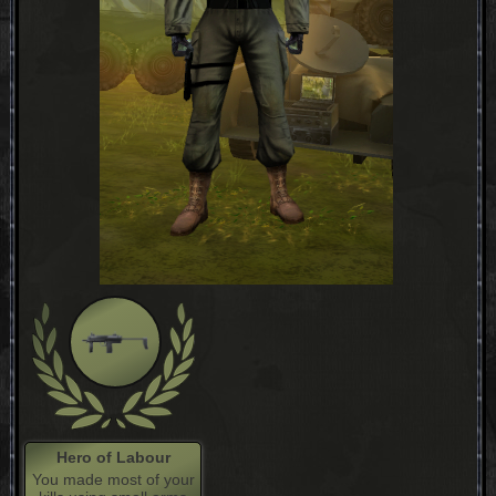
Hero of Labour
You made most of your