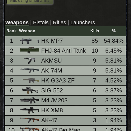
kills using small arms
|
|
|
Weapons
Pistols
Rifles
Launchers
Rank
Weapon
Kills
%
L
1
HK MP7
85
54.84%
2
FHJ-84 Anti Tank
10
6.45%
3
AKMSU
9
5.81%
4
AK-74M
9
5.81%
5
HK G3A3 ZF
7
4.52%
6
SIG 552
6
3.87%
7
M4 /M203
5
3.23%
8
HK XM8
5
3.23%
9
AK-47
3
1.94%
10
AK-47 Big Mag
3
1.94%