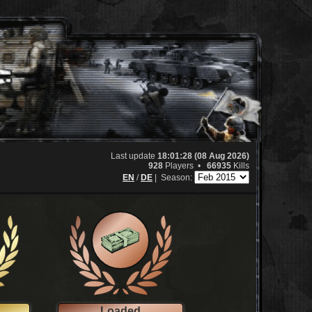
Last update
18:01:28 (08 Aug 2026)
928
Players •
66935
Kills
EN
/
DE
|
Season:
Loaded