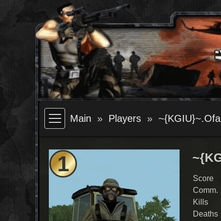
Main
Players
~{KGIU}~.Ofa
~{KG
1
Score
Comm.
Kills
Deaths