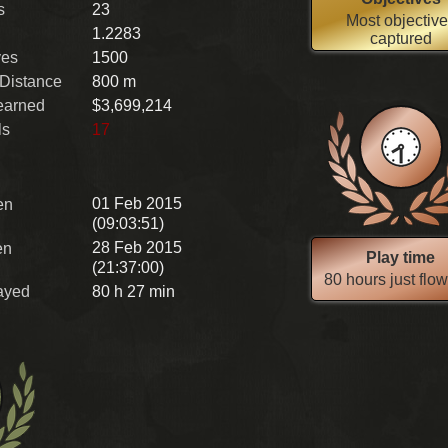
s
23
Most objectiv
1.2283
captured
ves
1500
 Distance
800 m
earned
$3,699,214
ls
17
01 Feb 2015
en
(09:03:51)
28 Feb 2015
en
Play time
(21:37:00)
80 hours just flo
ayed
80 h 27 min