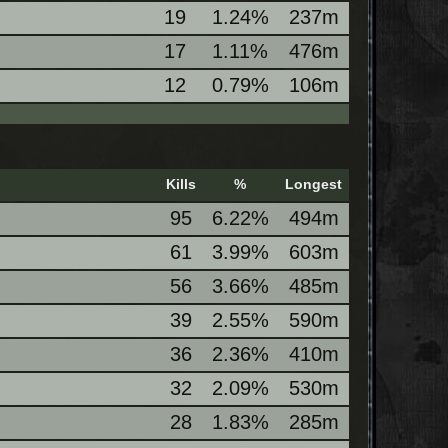
19
1.24%
237m
17
1.11%
476m
12
0.79%
106m
Kills
%
Longest
95
6.22%
494m
61
3.99%
603m
56
3.66%
485m
39
2.55%
590m
36
2.36%
410m
32
2.09%
530m
28
1.83%
285m