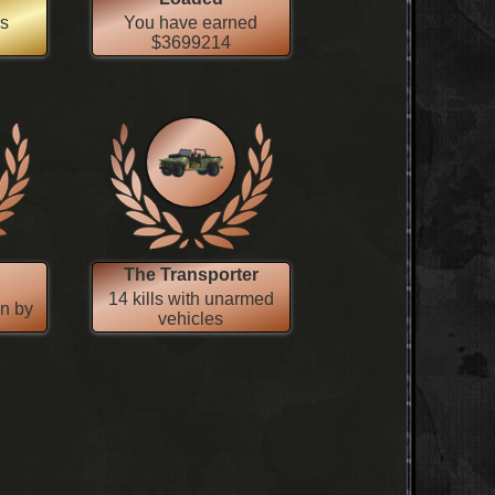
es
You have earned
$3699214
The Transporter
14 kills with unarmed
wn by
vehicles