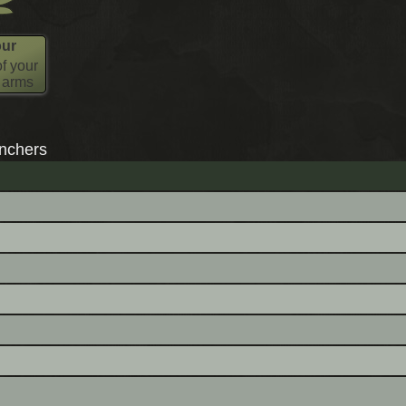
our
f your
l arms
nchers