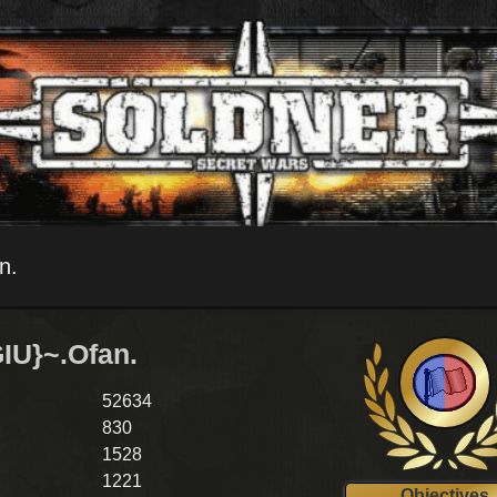
n.
IU}~.Ofan.
52634
830
1528
1221
Objectives