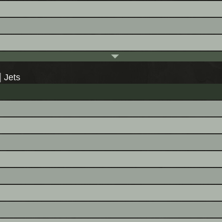
|
Jets