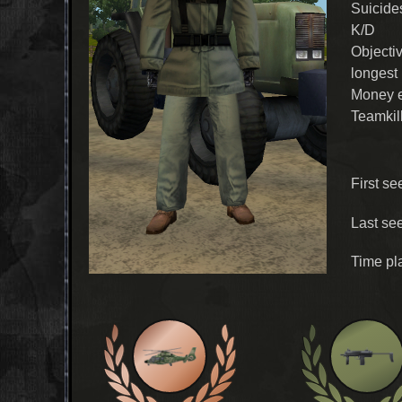
Suicide
K/D
Objecti
longest
Money 
Teamkil
First se
Last se
Time pl