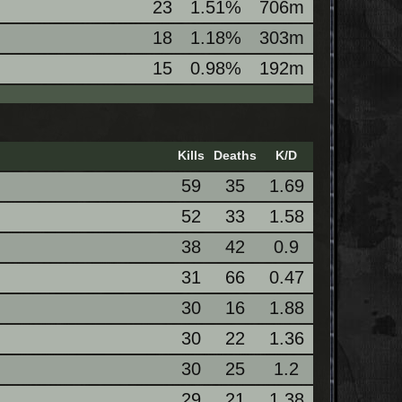
23
1.51%
706m
18
1.18%
303m
15
0.98%
192m
Kills
Deaths
K/D
59
35
1.69
52
33
1.58
38
42
0.9
31
66
0.47
30
16
1.88
30
22
1.36
30
25
1.2
29
21
1.38