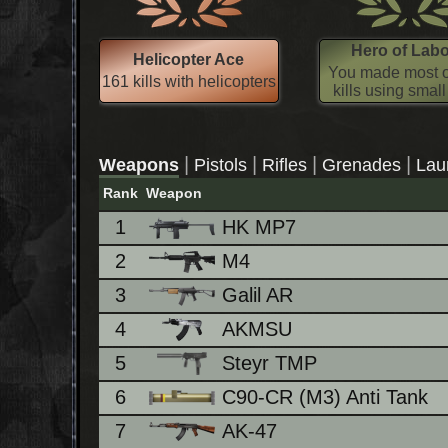
Hero of Lab
Helicopter Ace
You made most o
161 kills with helicopters
kills using smal
|
|
|
|
Weapons
Pistols
Rifles
Grenades
Lau
Rank
Weapon
1
HK MP7
2
M4
3
Galil AR
4
AKMSU
5
Steyr TMP
6
C90-CR (M3) Anti Tank
7
AK-47