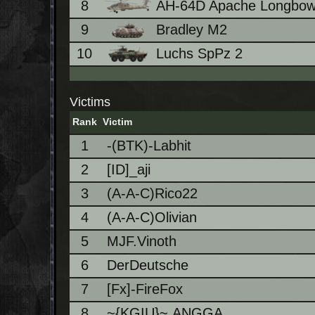
8
AH-64D Apache Longbo
9
Bradley M2
10
Luchs SpPz 2
Victims
Rank
Victim
1
-(BTK)-Labhit
2
[ID]_aji
3
(A-A-C)Rico22
4
(A-A-C)Olivian
5
MJF.Vinoth
6
DerDeutsche
7
[Fx]-FireFox
8
~{KGIU}~.ANGGA.