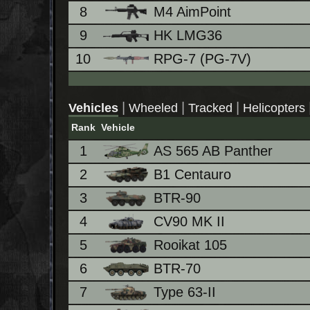
8
M4 AimPoint
9
HK LMG36
10
RPG-7 (PG-7V)
|
|
|
Vehicles
Wheeled
Tracked
Helicopters
Rank
Vehicle
1
AS 565 AB Panther
2
B1 Centauro
3
BTR-90
4
CV90 MK II
5
Rooikat 105
6
BTR-70
7
Type 63-II