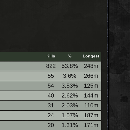
Kills
%
Longest
822
53.8%
248m
55
3.6%
266m
54
3.53%
125m
40
2.62%
144m
31
2.03%
110m
24
1.57%
187m
20
1.31%
171m