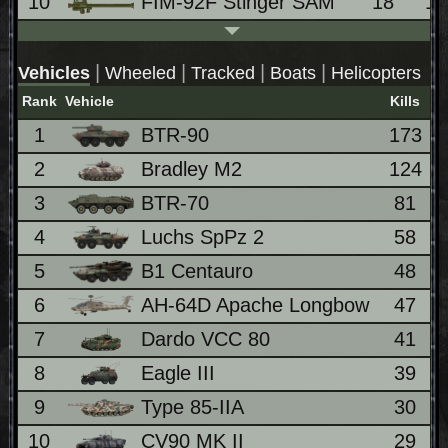
10
FIM-92F Stinger SAM
18
1
|
|
|
|
Vehicles
Wheeled
Tracked
Boats
Helicopters
Rank
Vehicle
Kills
1
BTR-90
173
2
Bradley M2
124
3
BTR-70
81
4
Luchs SpPz 2
58
5
B1 Centauro
48
6
AH-64D Apache Longbow
47
7
Dardo VCC 80
41
8
Eagle III
39
9
Type 85-IIA
30
10
CV90 MK II
29