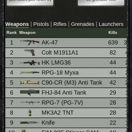
|
|
|
|
Weapons
Pistols
Rifles
Grenades
Launchers
Rank
Weapon
Kills
1
AK-47
639
36
2
Colt M1911A1
82
4
3
HK LMG36
44
2
4
RPG-18 Myxa
44
2
5
C90-CR (M3) Anti Tank
42
2
6
FHJ-84 Anti Tank
29
1
7
RPG-7 (PG-7V)
28
1
8
MK3A2 TNT
28
1
9
Knife
22
1