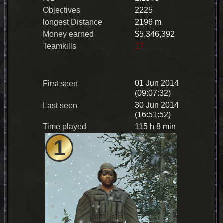
Objectives
2225
longest Distance
2196 m
Money earned
$5,346,392
Teamkills
17
01 Jun 2014
First seen
(09:07:32)
30 Jun 2014
Last seen
(16:51:52)
Time played
115 h 8 min
1