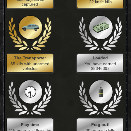
22 knife kills
captured
The Transporter
Loaded
35 kills with unarmed
You have earned
vehicles
$5346392
Play time
Frag out!
115 hours just flown by
30 grenade kills