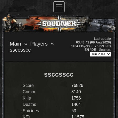
Last update
03:43:42 (09 Aug 2026)
Main
Players
1164
Players •
75259
Kills
ssccsscc
EN
/
DE
|
Season:
ssccsscc
Score
76826
Comm.
3140
Kills
1756
Deaths
1464
Suicides
53
K/D
1.1575