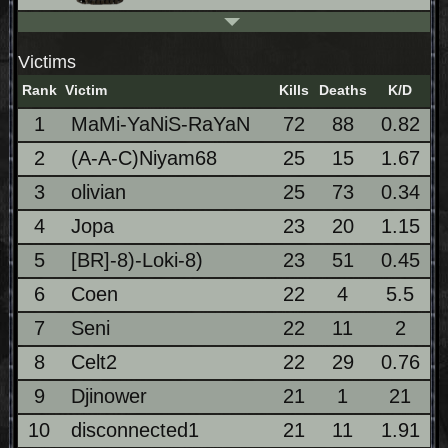
Victims
Rank
Victim
Kills
Deaths
K/D
1
MaMi-YaNiS-RaYaN
72
88
0.82
2
(A-A-C)Niyam68
25
15
1.67
3
olivian
25
73
0.34
4
Jopa
23
20
1.15
5
[BR]-8)-Loki-8)
23
51
0.45
6
Coen
22
4
5.5
7
Seni
22
11
2
8
Celt2
22
29
0.76
9
Djinower
21
1
21
10
disconnected1
21
11
1.91