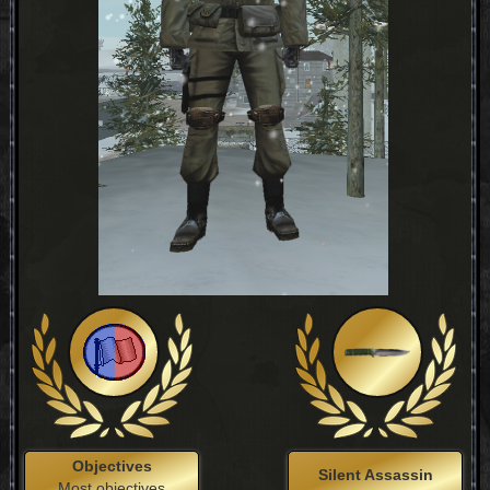
Objectives
Silent Assassin
Most objectives