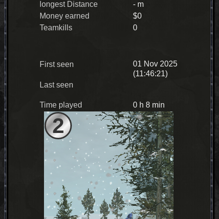
longest Distance
- m
Money earned
$0
Teamkills
0
01 Nov 2025
First seen
(11:46:21)
Last seen
Time played
0 h 8 min
2