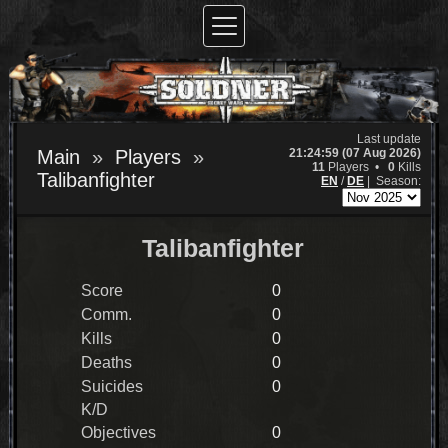
Last update
21:24:59 (07 Aug 2026)
Main
Players
11
Players •
0
Kills
Talibanfighter
EN
/
DE
|
Season:
Talibanfighter
Score
0
Comm.
0
Kills
0
Deaths
0
Suicides
0
K/D
Objectives
0