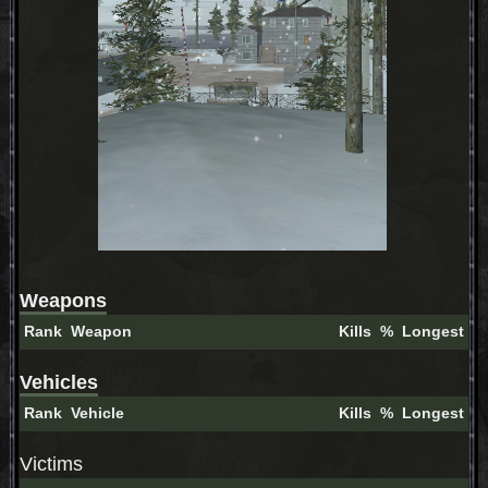
Weapons
Rank
Weapon
Kills
%
Longest
Vehicles
Rank
Vehicle
Kills
%
Longest
Victims