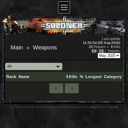
Last update
11:55:54 (09 Aug 2026)
Main
Weapons
25
Players •
0
Kills
EN
/
DE
|
Season:
Rank
Name
⇓Kills
%
Longest
Category
«
»
The Soldner Secret Wars Rankingsystem was developed by
Jason33
and
ViperNL