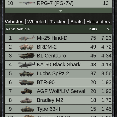
10
RPG-7 (PG-7V)
13
|
|
|
|
|
Vehicles
Wheeled
Tracked
Boats
Helicopters
J
Rank
Vehicle
Kills
%
1
Mi-25 Hind-D
75
7.23%
2
BRDM-2
49
4.72%
3
B1 Centauro
45
4.34%
4
KA-50 Black Shark
43
4.14%
5
Luchs SpPz 2
37
3.56%
6
BTR-90
20
1.93%
7
AGF Wolf/LIV Serval
20
1.93%
8
Bradley M2
18
1.73%
9
Type 63-II
15
1.45%