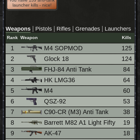
launcher kills - nice!
|
|
|
|
Weapons
Pistols
Rifles
Grenades
Launchers
Rank
Weapon
Kills
1
M4 SOPMOD
125
2
Glock 18
124
3
FHJ-84 Anti Tank
84
4
HK LMG36
64
5
M4
60
6
QSZ-92
53
7
C90-CR (M3) Anti Tank
38
8
Barrett M82 A1 Light Fifty
19
9
AK-47
18