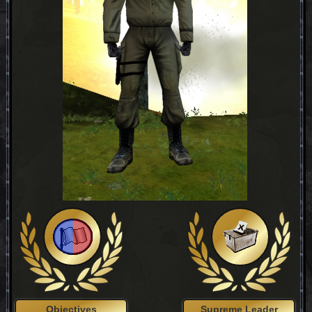
Objectives
Supreme Leader