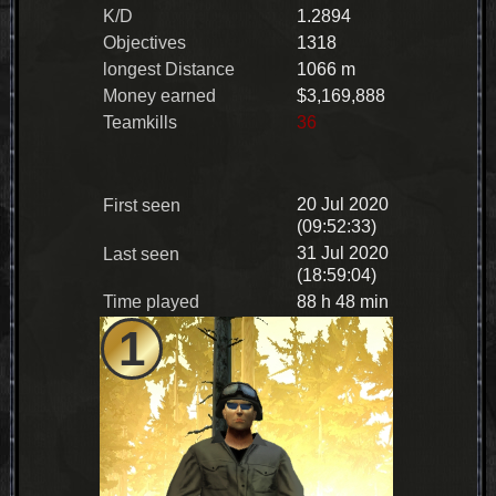
K/D
1.2894
Objectives
1318
longest Distance
1066 m
Money earned
$3,169,888
Teamkills
36
20 Jul 2020
First seen
(09:52:33)
31 Jul 2020
Last seen
(18:59:04)
Time played
88 h 48 min
1