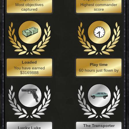
Most objectives
Highest commander
captured
score
Loaded
Play time
You have earned
60 hours just flown by
$3169888
The Transporter
Lucky Luke