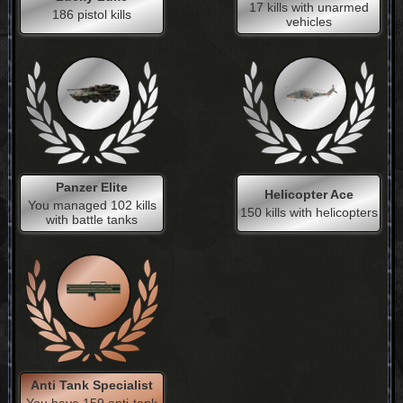
17 kills with unarmed
186 pistol kills
vehicles
Panzer Elite
Helicopter Ace
You managed 102 kills
150 kills with helicopters
with battle tanks
Anti Tank Specialist
You have 159 anti-tank