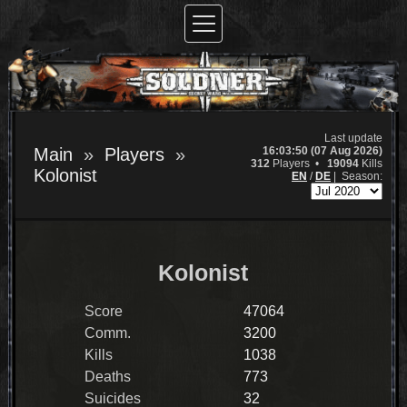
Last update
16:03:50 (07 Aug 2026)
Main
Players
312
Players •
19094
Kills
Kolonist
EN
/
DE
|
Season:
Kolonist
Score
47064
Comm.
3200
Kills
1038
Deaths
773
Suicides
32