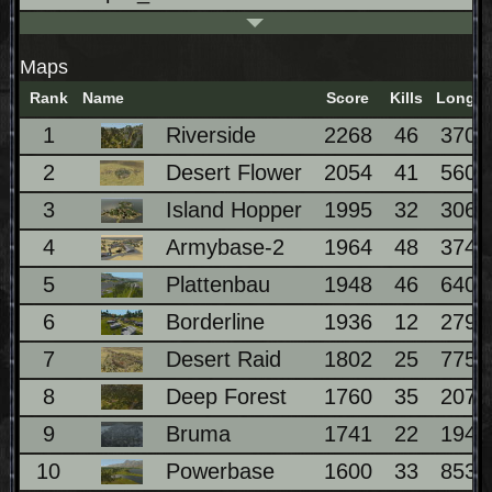
Maps
Rank
Name
Score
Kills
Longes
1
Riverside
2268
46
370
2
Desert Flower
2054
41
560
3
Island Hopper
1995
32
306
4
Armybase-2
1964
48
374
5
Plattenbau
1948
46
640
6
Borderline
1936
12
279
7
Desert Raid
1802
25
775
8
Deep Forest
1760
35
207
9
Bruma
1741
22
194
10
Powerbase
1600
33
853