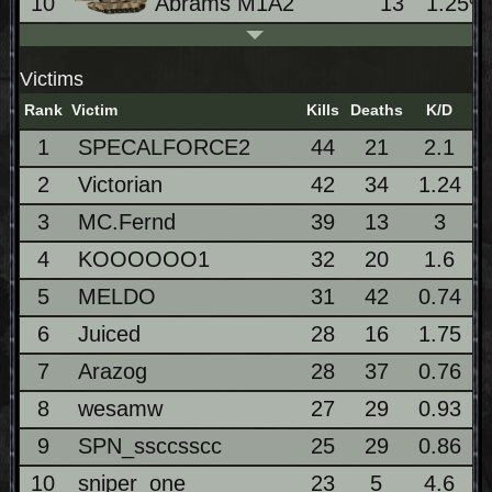
10
Abrams M1A2
13
1.25%
Victims
Rank
Victim
Kills
Deaths
K/D
1
SPECALFORCE2
44
21
2.1
2
Victorian
42
34
1.24
3
MC.Fernd
39
13
3
4
KOOOOOO1
32
20
1.6
5
MELDO
31
42
0.74
6
Juiced
28
16
1.75
7
Arazog
28
37
0.76
8
wesamw
27
29
0.93
9
SPN_ssccsscc
25
29
0.86
10
sniper_one
23
5
4.6