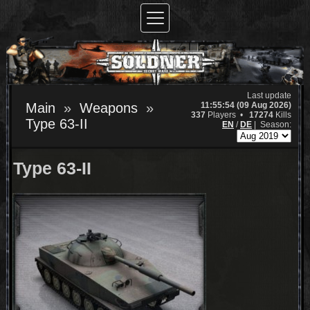
Last update
11:55:54 (09 Aug 2026)
Main
Weapons
337
Players •
17274
Kills
Type 63-II
EN
/
DE
|
Season:
Type 63-II