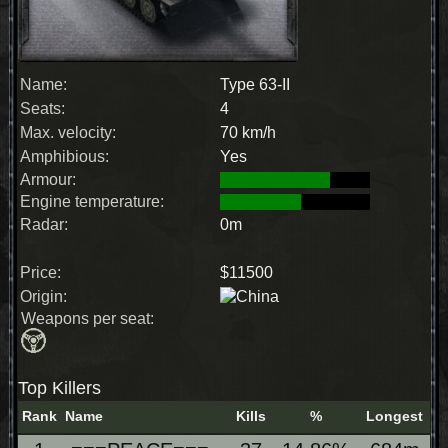
Name:
Type 63-II
Seats:
4
Max. velocity:
70 km/h
Amphibious:
Yes
Armour:
Engine temperature:
Radar:
0m
Price:
$11500
Origin:
Weapons per seat:
Top Killers
Rank
Name
Kills
%
Longest