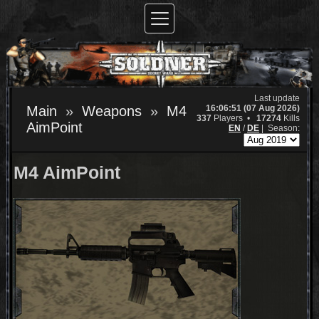
Last update
16:06:51 (07 Aug 2026)
Main
Weapons
M4
337
Players •
17274
Kills
AimPoint
EN
/
DE
|
Season:
M4 AimPoint