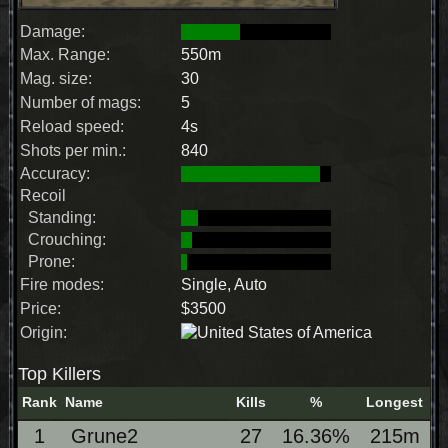
Damage:
Max. Range:
550m
Mag. size:
30
Number of mags:
5
Reload speed:
4s
Shots per min.:
840
Accuracy:
Recoil
Standing:
Crouching:
Prone:
Fire modes:
Single, Auto
Price:
$3500
Origin:
Top Killers
Rank
Name
Kills
%
Longest
1
Grune2
27
16.36%
215m