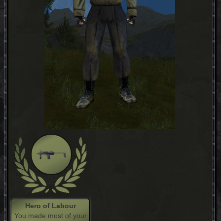
Hero of Labour
You made most of your