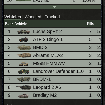
10
LAW 80
2
1.64%
|
|
Vehicles
Wheeled
Tracked
Rank
Vehicle
Kills
1
Luchs SpPz 2
7
5.
2
ATF 2 Dingo 1
5
4.
3
BMD-2
3
2.
4
Abrams M1A2
3
2.
5
M998 HMMWV
2
1.
6
Landrover Defender 110
1
0.
7
BRDM-1
1
0.
8
Leopard 2 A6
1
0.
9
Bradley M2
1
0.