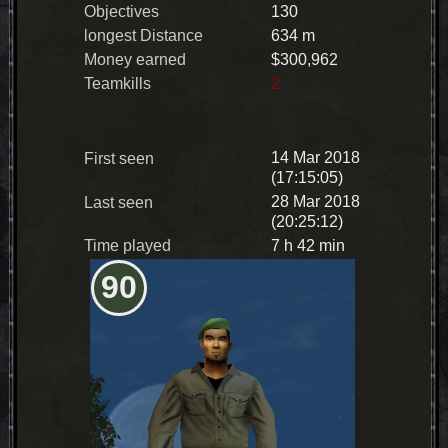
Objectives
130
longest Distance
634 m
Money earned
$300,962
Teamkills
2
14 Mar 2018
First seen
(17:15:05)
28 Mar 2018
Last seen
(20:25:12)
Time played
7 h 42 min
90