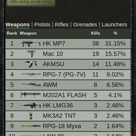
kills using small arms
|
|
|
|
Weapons
Pistols
Rifles
Grenades
Launchers
Rank
Weapon
Kills
%
Lo
1
HK MP7
38
31.15%
1
2
Mac 10
19
15.57%
1
3
AKMSU
14
11.48%
1
4
RPG-7 (PG-7V)
11
9.02%
5
AWM
8
6.56%
1
6
M202A1 FLASH
5
4.1%
7
HK LMG36
3
2.46%
1
8
MK3A2 TNT
3
2.46%
9
RPG-18 Myxa
2
1.64%