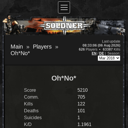
Last update
08:33:06 (06 Aug 2026)
Main
Players
626
Players •
63387
Kills
Oh*No*
EN
/
DE
|
Season:
Oh*No*
Score
5210
Comm.
705
Kills
122
Deaths
101
Suicides
1
K/D
1.1961