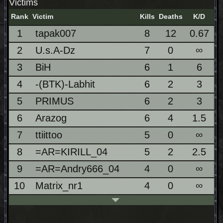
Victims
Rank
Victim
Kills
Deaths
K/D
1
tapak007
8
12
0.67
2
U.s.A-Dz
7
0
∞
3
BiH
6
1
6
4
-(BTK)-Labhit
6
2
3
5
PRIMUS
6
2
3
6
Arazog
6
4
1.5
7
ttiittoo
5
0
∞
8
=AR=KIRILL_04
5
2
2.5
9
=AR=Andry666_04
4
0
∞
10
Matrix_nr1
4
0
∞